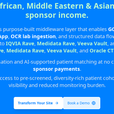
African, Middle Eastern & Asian
sponsor income.
s purpose-built middleware layer that enables
GC
App
,
OCR lab ingestion
, and structured data fl
nto
IQVIA Rave
,
Medidata Rave
,
Veeva Vault
, 
ve
,
Medidata Rave
,
Veeva Vault
, and
Oracle C
itisation and AI-supported patient matching at no 
sponsor payments
.
ess to pre-screened, diversity-rich patient coho
visibility and reduced monitoring burden.
Transform Your Site
Book a Demo