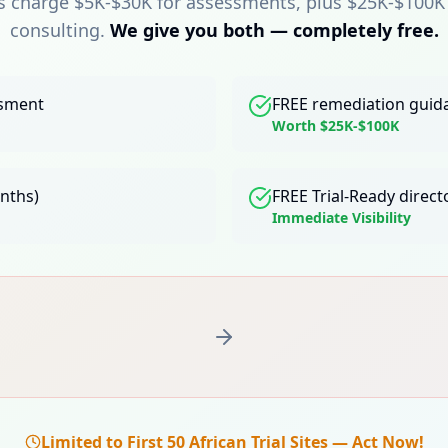
s charge $5K-$30K for assessments, plus $25K-$100K
consulting.
We give you both — completely free.
ssment
FREE remediation guid
Worth $25K-$100K
onths)
FREE Trial-Ready directo
Immediate Visibility
Limited to First 50 African Trial Sites — Act Now!