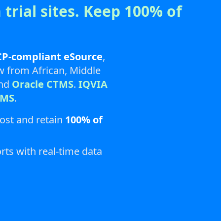
 trial sites. Keep 100% of
P-compliant eSource
,
ow from African, Middle
and
Oracle CTMS
.
IQVIA
TMS
.
cost and retain
100% of
rts with real-time data