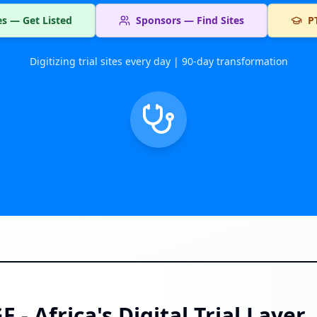
tes — Get Listed
Sponsors — Find Sites
P
Digitizing trial sites every day | 90-day transformation
- Africa's Digital Trial Layer