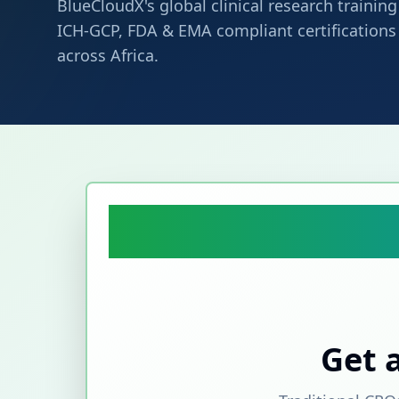
BlueCloudX's global clinical research traini
ICH-GCP, FDA & EMA compliant certifications t
across Africa.
Get 