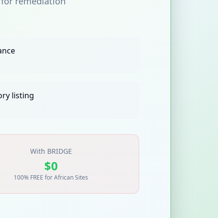
 for remediation
ance
ry listing
With BRIDGE
$0
100% FREE for African Sites