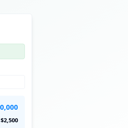
0,000
$
2,500