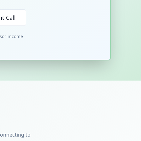
t Call
nsor income
connecting to