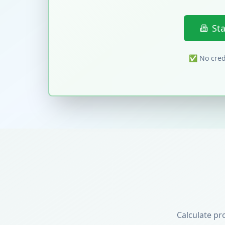
St
✅ No credi
Calculate pr