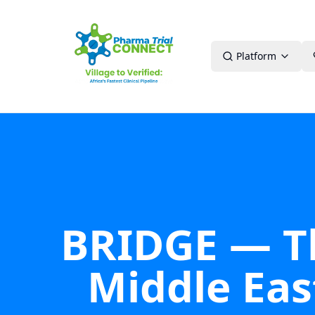
Platform
BRIDGE — The
Middle East