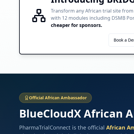
Transform any African trial site from
with 12 modules including DSMB Port
cheaper for sponsors.
Learn About BRIDGE
Book a D
Official African Ambassador
BlueCloudX African 
PharmaTrialConnect is the official
African A