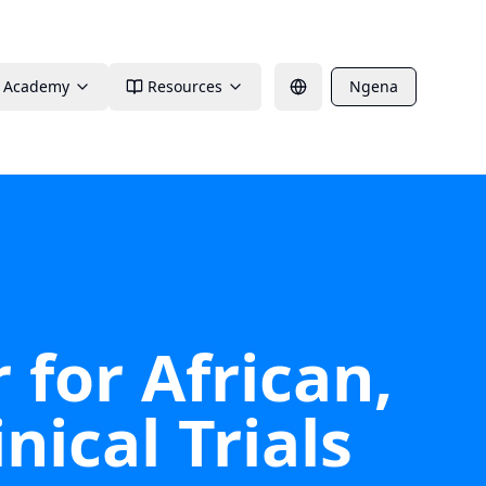
Academy
Resources
Ngena
 for African,
nical Trials