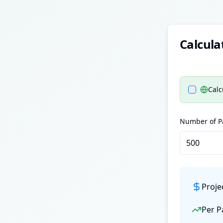
Calcula
Calc
Number of Pa
Proje
Per P