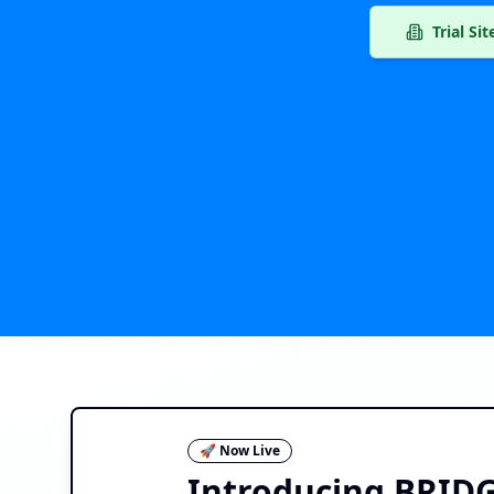
Trial Si
🚀 Now Live
Introducing BRIDGE 