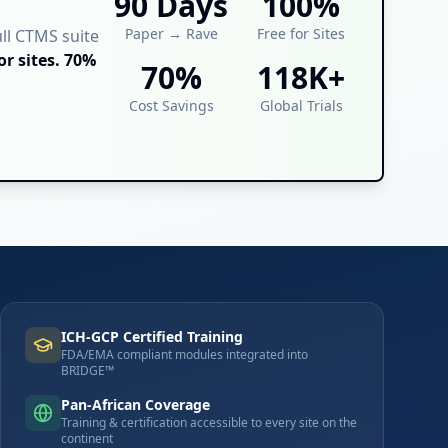
90 Days
100%
Paper → Rave
Free for Sites
ull CTMS suite
or sites. 70%
70%
118K+
Cost Savings
Global Trials
ICH-GCP Certified Training
FDA/EMA compliant modules integrated into
BRIDGE™
Pan-African Coverage
Training & certification accessible to every site on the
continent