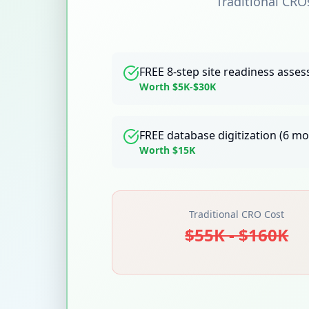
Traditional CRO
FREE 8-step site readiness asse
Worth $5K-$30K
FREE database digitization (6 m
Worth $15K
Traditional CRO Cost
$55K - $160K