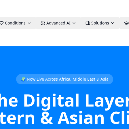
Conditions
Advanced AI
Solutions
🌍 Now Live Across Africa, Middle East & Asia
 Digital Layer
ern & Asian Cli