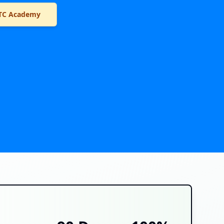
TC Academy