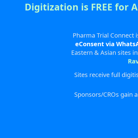
Digitization is FREE for 
Pharma Trial Connect i
eConsent via Whats
Eastern & Asian sites i
Ra
Sites receive full dig
Sponsors/CROs gain acc