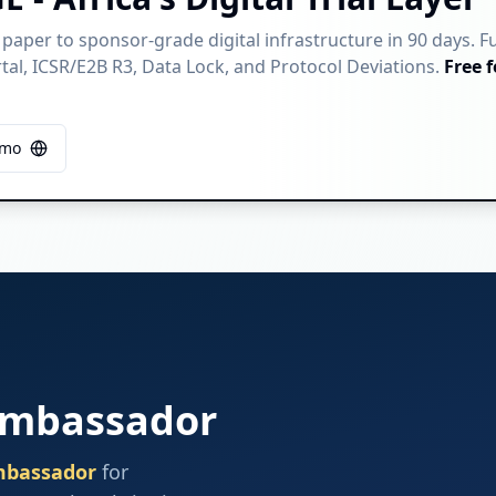
 paper to sponsor-grade digital infrastructure in 90 days. F
al, ICSR/E2B R3, Data Lock, and Protocol Deviations.
Free f
emo
Ambassador
mbassador
for