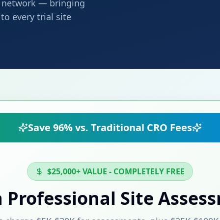
ng network — bringing
o every trial site
Save 96% vs. Traditional CRO Fees
$25,000+ VALUE - COMPLETELY FREE
a Professional Site Asses