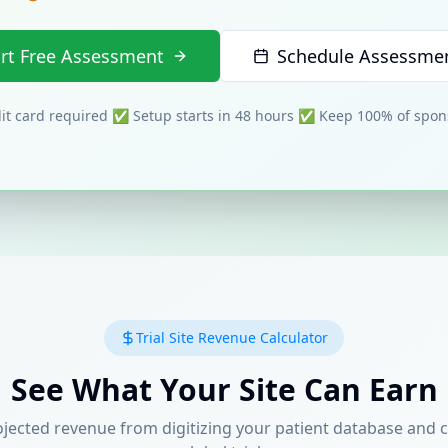
art Free Assessment
Schedule Assessmen
t card required ✅ Setup starts in 48 hours ✅ Keep 100% of spo
Trial Site Revenue Calculator
See What Your Site Can Earn
ojected revenue from digitizing your patient database and 