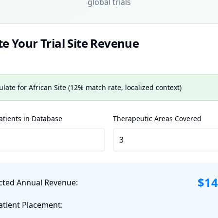
global trials
te Your Trial Site Revenue
ulate for African Site (12% match rate, localized context)
tients in Database
Therapeutic Areas Covered
$
14
cted Annual Revenue:
atient Placement: