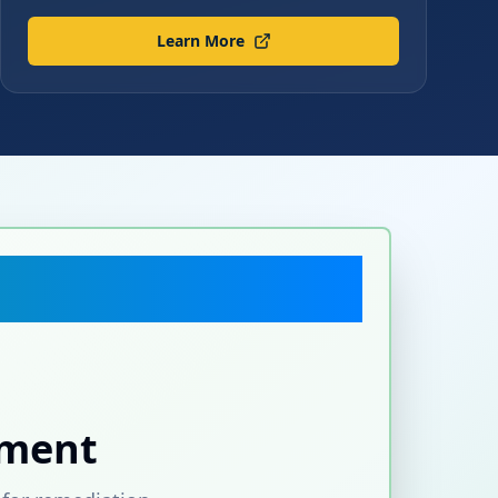
Learn More
sment