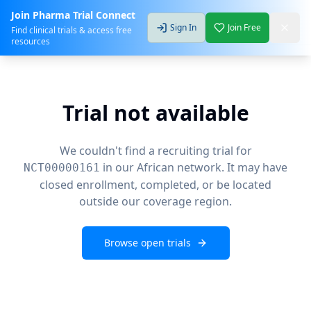
Join Pharma Trial Connect
Sign In
Join Free
Find clinical trials & access free
resources
Trial not available
We couldn't find a recruiting trial for
in our African network. It may have
NCT00000161
closed enrollment, completed, or be located
outside our coverage region.
Browse open trials