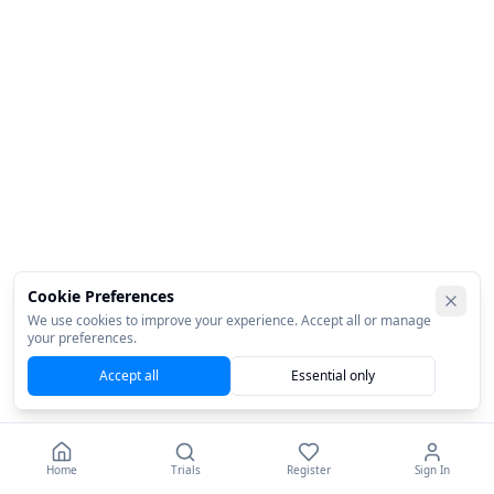
Cookie Preferences
We use cookies to improve your experience. Accept all or manage
your preferences.
Accept all
Essential only
Home
Trials
Register
Sign In