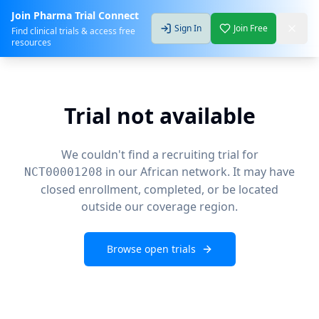
Join Pharma Trial Connect
Sign In
Join Free
Find clinical trials & access free
resources
Trial not available
We couldn't find a recruiting trial for
in our African network. It may have
NCT00001208
closed enrollment, completed, or be located
outside our coverage region.
Browse open trials