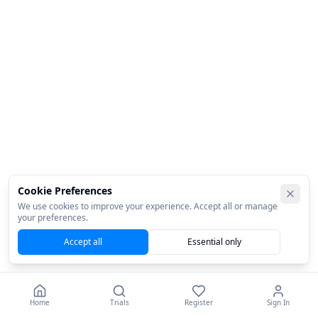
Cookie Preferences
We use cookies to improve your experience. Accept all or manage
your preferences.
Accept all
Essential only
Home
Trials
Register
Sign In