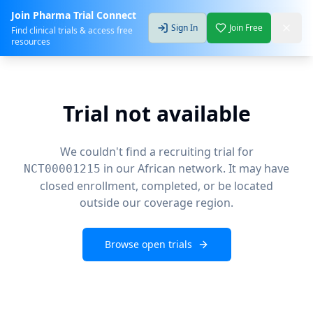
Join Pharma Trial Connect
Sign In
Join Free
Find clinical trials & access free
resources
Trial not available
We couldn't find a recruiting trial for
in our African network. It may have
NCT00001215
closed enrollment, completed, or be located
outside our coverage region.
Browse open trials