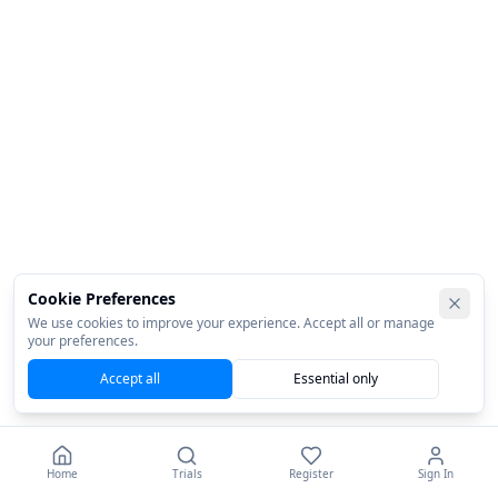
Cookie Preferences
We use cookies to improve your experience. Accept all or manage
your preferences.
Accept all
Essential only
Home
Trials
Register
Sign In