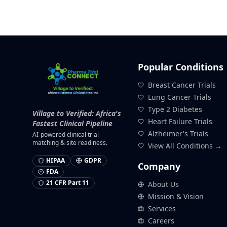
Popular Conditions
Breast Cancer Trials
Lung Cancer Trials
Type 2 Diabetes
Village to Verified: Africa's
Heart Failure Trials
Fastest Clinical Pipeline
Alzheimer's Trials
AI-powered clinical trial
matching & site readiness.
View All Conditions →
HIPAA
GDPR
Company
FDA
21 CFR Part 11
About Us
Mission & Vision
Services
Careers