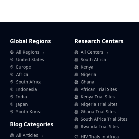
Global Regions
Research Centers
All Regions →
All Centers →
United States
South Africa
Europe
Kenya
Africa
Nigeria
South Africa
Ghana
Indonesia
African Trial Sites
India
Kenya Trial Sites
Japan
Nigeria Trial Sites
South Korea
Ghana Trial Sites
South Africa Trial Sites
Blog Categories
Rwanda Trial Sites
All Articles →
HIV Trials in Africa