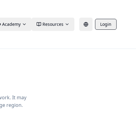
Academy
Resources
Login
work. It may
ge region.