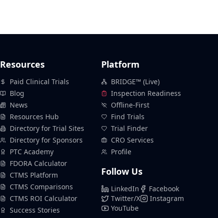
Resources
Platform
Paid Clinical Trials
BRIDGE™ (Live)
Blog
Inspection Readiness
News
Offline-First
Resources Hub
Find Trials
Directory for Trial Sites
Trial Finder
Directory for Sponsors
CRO Services
PTC Academy
Profile
FDORA Calculator
Follow Us
CTMS Platform
CTMS Comparisons
LinkedIn
Facebook
CTMS ROI Calculator
Twitter/X
Instagram
YouTube
Success Stories