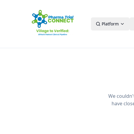
Platform
We couldn't 
have clos