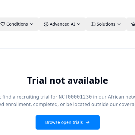
Conditions
Advanced AI
Solutions
Trial not available
find a recruiting trial for
in our African net
NCT00001230
ed enrollment, completed, or be located outside our covera
Browse open trials