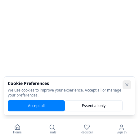
Cookie Preferences
We use cookies to improve your experience. Accept all or manage
your preferences.
Accept all
Essential only
Home
Trials
Register
Sign In