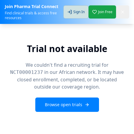
Join Pharma Trial Connect
Sign In
Join Free
Find clinical trials & access free
resources
Trial not available
We couldn't find a recruiting trial for
in our African network. It may have
NCT00001237
closed enrollment, completed, or be located
outside our coverage region.
Browse open trials