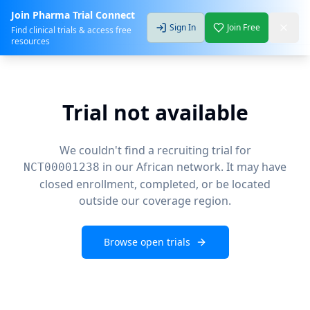
Join Pharma Trial Connect
Sign In
Join Free
Find clinical trials & access free
resources
Trial not available
We couldn't find a recruiting trial for
in our African network. It may have
NCT00001238
closed enrollment, completed, or be located
outside our coverage region.
Browse open trials