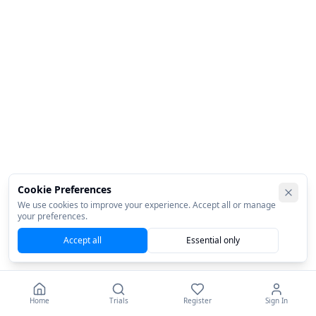
Cookie Preferences
We use cookies to improve your experience. Accept all or manage
your preferences.
Accept all
Essential only
Home
Trials
Register
Sign In