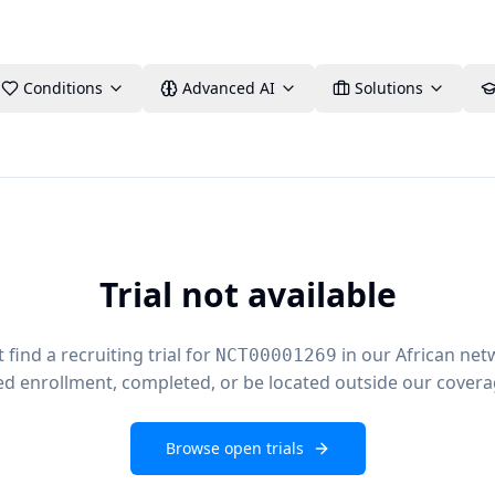
Conditions
Advanced AI
Solutions
Trial not available
find a recruiting trial for
in our African net
NCT00001269
ed enrollment, completed, or be located outside our covera
Browse open trials