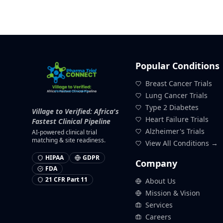
Popular Conditions
Breast Cancer Trials
Lung Cancer Trials
Type 2 Diabetes
Village to Verified: Africa's
Heart Failure Trials
Fastest Clinical Pipeline
Alzheimer's Trials
AI-powered clinical trial
matching & site readiness.
View All Conditions →
HIPAA
GDPR
Company
FDA
21 CFR Part 11
About Us
Mission & Vision
Services
Careers