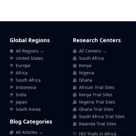
Global Regions
Research Centers
All Regions →
All Centers →
United States
South Africa
Europe
Kenya
Africa
Nigeria
South Africa
Ghana
Indonesia
African Trial Sites
India
Kenya Trial Sites
Japan
Nigeria Trial Sites
South Korea
Ghana Trial Sites
South Africa Trial Sites
Blog Categories
Rwanda Trial Sites
All Articles →
HIV Trials in Africa