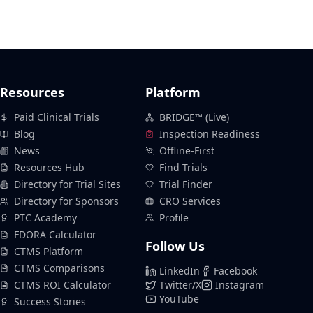
Resources
Platform
Paid Clinical Trials
BRIDGE™ (Live)
Blog
Inspection Readiness
News
Offline-First
Resources Hub
Find Trials
Directory for Trial Sites
Trial Finder
Directory for Sponsors
CRO Services
PTC Academy
Profile
FDORA Calculator
Follow Us
CTMS Platform
CTMS Comparisons
LinkedIn
Facebook
CTMS ROI Calculator
Twitter/X
Instagram
YouTube
Success Stories