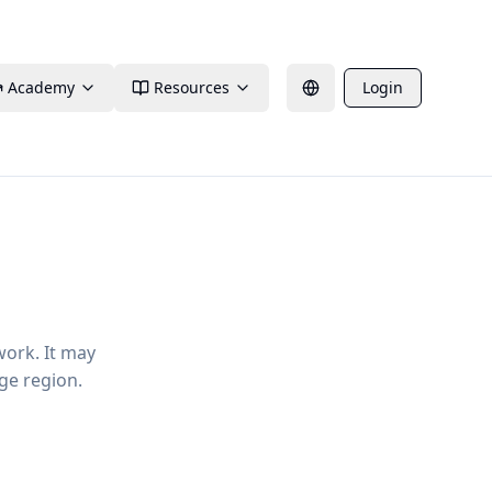
Academy
Resources
Login
work. It may
ge region.