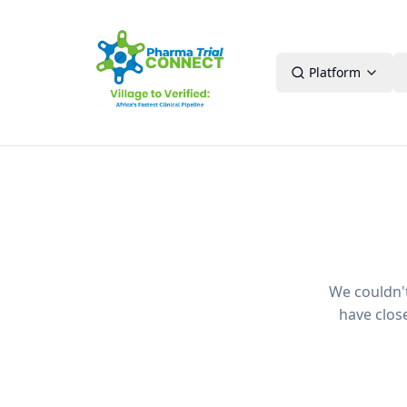
Platform
We couldn't 
have clos