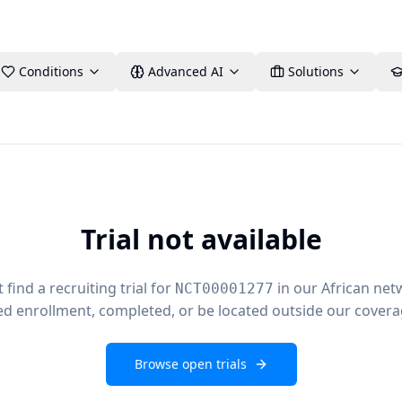
Conditions
Advanced AI
Solutions
Trial not available
find a recruiting trial for
in our African net
NCT00001277
ed enrollment, completed, or be located outside our covera
Browse open trials