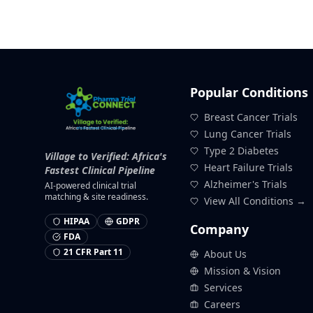
Popular Conditions
Breast Cancer Trials
Lung Cancer Trials
Type 2 Diabetes
Village to Verified: Africa's
Heart Failure Trials
Fastest Clinical Pipeline
Alzheimer's Trials
AI-powered clinical trial
matching & site readiness.
View All Conditions →
HIPAA
GDPR
Company
FDA
21 CFR Part 11
About Us
Mission & Vision
Services
Careers