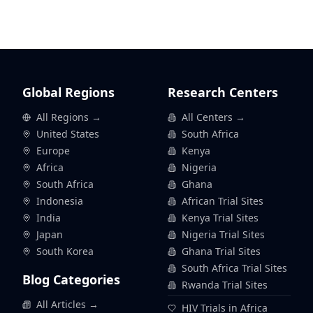
Global Regions
Research Centers
All Regions →
All Centers →
United States
South Africa
Europe
Kenya
Africa
Nigeria
South Africa
Ghana
Indonesia
African Trial Sites
India
Kenya Trial Sites
Japan
Nigeria Trial Sites
South Korea
Ghana Trial Sites
South Africa Trial Sites
Blog Categories
Rwanda Trial Sites
All Articles →
HIV Trials in Africa