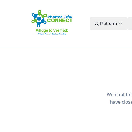
Platform
We couldn't 
have clos