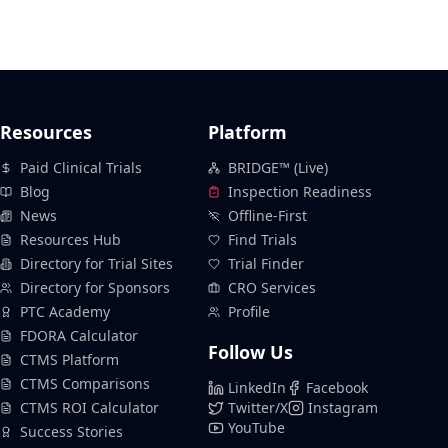
Resources
Platform
Paid Clinical Trials
BRIDGE™ (Live)
Blog
Inspection Readiness
News
Offline-First
Resources Hub
Find Trials
Directory for Trial Sites
Trial Finder
Directory for Sponsors
CRO Services
PTC Academy
Profile
FDORA Calculator
Follow Us
CTMS Platform
CTMS Comparisons
LinkedIn
Facebook
CTMS ROI Calculator
Twitter/X
Instagram
YouTube
Success Stories