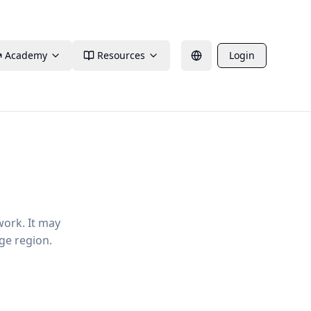
Academy
Resources
Login
work. It may
ge region.