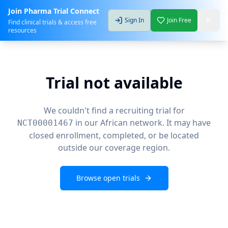
Join Pharma Trial Connect
Sign In
Join Free
Find clinical trials & access free
resources
Trial not available
We couldn't find a recruiting trial for
in our African network. It may have
NCT00001467
closed enrollment, completed, or be located
outside our coverage region.
Browse open trials