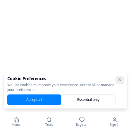
Cookie Preferences
We use cookies to improve your experience. Accept all or manage
your preferences.
Accept all
Essential only
Home
Trials
Register
Sign In