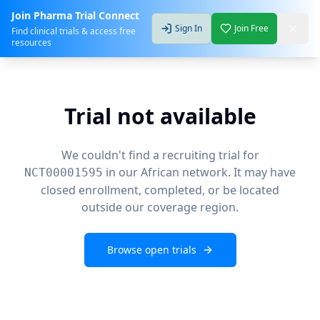
Join Pharma Trial Connect
Sign In
Join Free
Find clinical trials & access free
resources
Trial not available
We couldn't find a recruiting trial for
in our African network. It may have
NCT00001595
closed enrollment, completed, or be located
outside our coverage region.
Browse open trials