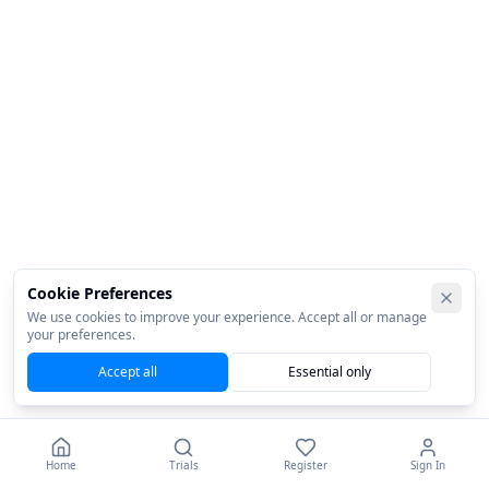
Cookie Preferences
We use cookies to improve your experience. Accept all or manage
your preferences.
Accept all
Essential only
Home
Trials
Register
Sign In