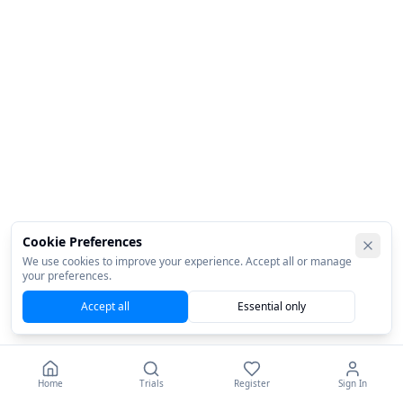
Cookie Preferences
We use cookies to improve your experience. Accept all or manage
your preferences.
Accept all
Essential only
Home
Trials
Register
Sign In