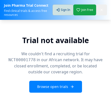
Join Pharma Trial Connect
Sign In
Join Free
Find clinical trials & access free
resources
Trial not available
We couldn't find a recruiting trial for
in our African network. It may have
NCT00001778
closed enrollment, completed, or be located
outside our coverage region.
Browse open trials