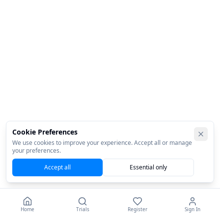
Cookie Preferences
We use cookies to improve your experience. Accept all or manage
your preferences.
Accept all
Essential only
Home
Trials
Register
Sign In