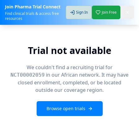
Join Pharma Trial Connect
Sign In
Join Free
Find clinical trials & access free
resources
Trial not available
We couldn't find a recruiting trial for
in our African network. It may have
NCT00002059
closed enrollment, completed, or be located
outside our coverage region.
Browse open trials