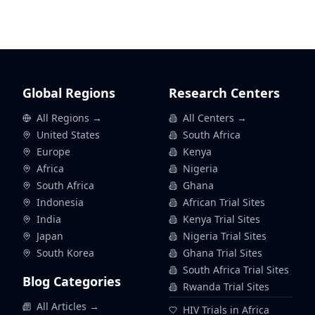
Global Regions
Research Centers
All Regions →
All Centers →
United States
South Africa
Europe
Kenya
Africa
Nigeria
South Africa
Ghana
Indonesia
African Trial Sites
India
Kenya Trial Sites
Japan
Nigeria Trial Sites
South Korea
Ghana Trial Sites
South Africa Trial Sites
Blog Categories
Rwanda Trial Sites
All Articles →
HIV Trials in Africa