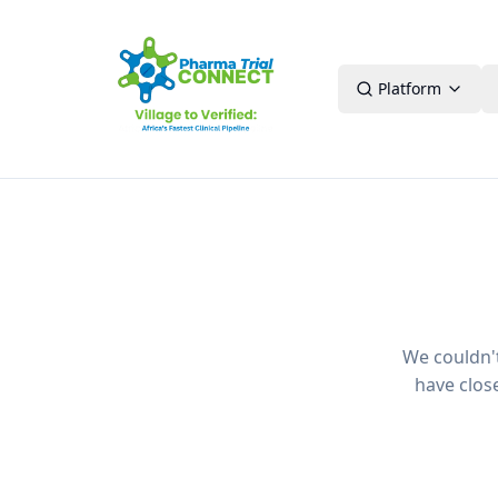
Platform
We couldn't 
have clos