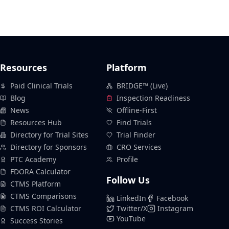
Resources
Platform
Paid Clinical Trials
BRIDGE™ (Live)
Blog
Inspection Readiness
News
Offline-First
Resources Hub
Find Trials
Directory for Trial Sites
Trial Finder
Directory for Sponsors
CRO Services
PTC Academy
Profile
FDORA Calculator
Follow Us
CTMS Platform
CTMS Comparisons
LinkedIn
Facebook
CTMS ROI Calculator
Twitter/X
Instagram
YouTube
Success Stories