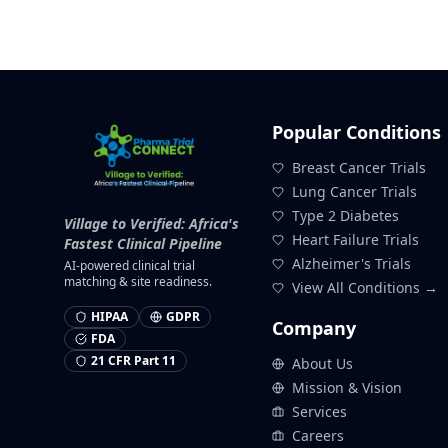
Popular Conditions
Breast Cancer Trials
Lung Cancer Trials
Type 2 Diabetes
Village to Verified: Africa's
Heart Failure Trials
Fastest Clinical Pipeline
Alzheimer's Trials
AI-powered clinical trial
matching & site readiness.
View All Conditions →
HIPAA
GDPR
Company
FDA
21 CFR Part 11
About Us
Mission & Vision
Services
Careers