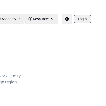
Academy
Resources
Login
work. It may
ge region.