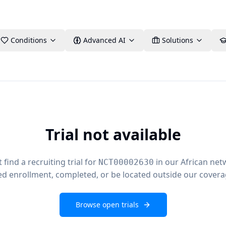
Conditions
Advanced AI
Solutions
Trial not available
find a recruiting trial for
in our African net
NCT00002630
ed enrollment, completed, or be located outside our covera
Browse open trials