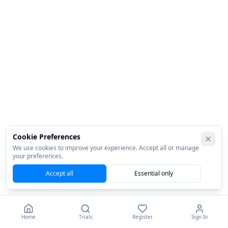
Cookie Preferences
We use cookies to improve your experience. Accept all or manage
your preferences.
Accept all
Essential only
Home
Trials
Register
Sign In