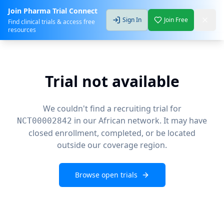
Join Pharma Trial Connect
Sign In
Join Free
Find clinical trials & access free
resources
Trial not available
We couldn't find a recruiting trial for
in our African network. It may have
NCT00002842
closed enrollment, completed, or be located
outside our coverage region.
Browse open trials