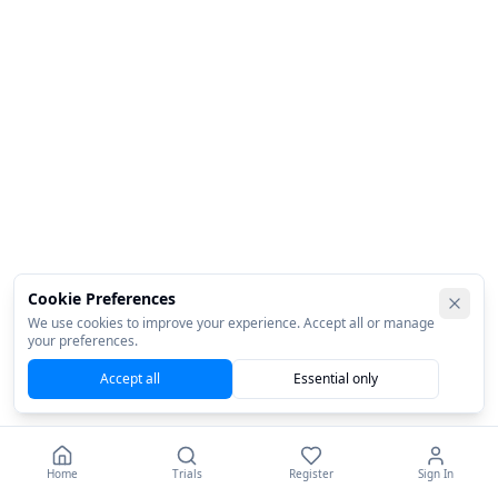
Cookie Preferences
We use cookies to improve your experience. Accept all or manage
your preferences.
Accept all
Essential only
Home
Trials
Register
Sign In