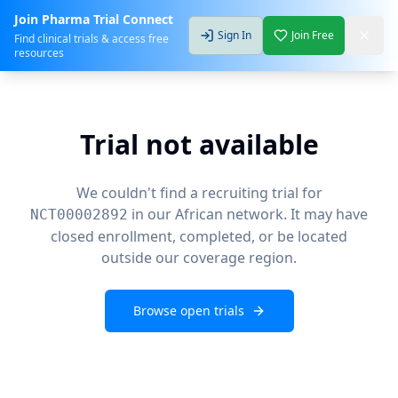
Join Pharma Trial Connect
Sign In
Join Free
Find clinical trials & access free
resources
Trial not available
We couldn't find a recruiting trial for
in our African network. It may have
NCT00002892
closed enrollment, completed, or be located
outside our coverage region.
Browse open trials