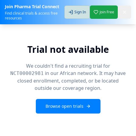
Join Pharma Trial Connect
Sign In
Join Free
Find clinical trials & access free
resources
Trial not available
We couldn't find a recruiting trial for
in our African network. It may have
NCT00002981
closed enrollment, completed, or be located
outside our coverage region.
Browse open trials