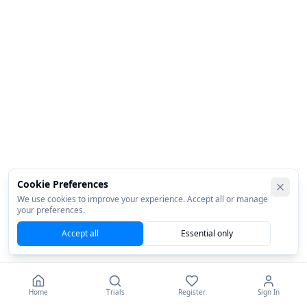
Cookie Preferences
We use cookies to improve your experience. Accept all or manage
your preferences.
Accept all
Essential only
Home
Trials
Register
Sign In