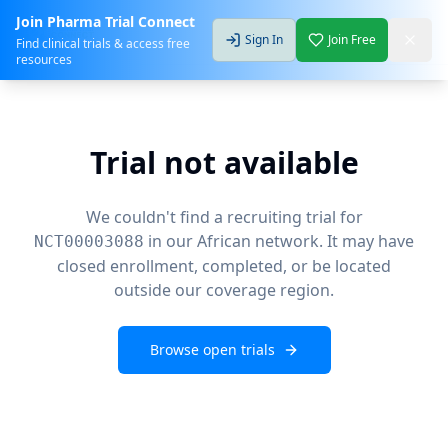
Join Pharma Trial Connect
Sign In
Join Free
Find clinical trials & access free
resources
Trial not available
We couldn't find a recruiting trial for
in our African network. It may have
NCT00003088
closed enrollment, completed, or be located
outside our coverage region.
Browse open trials