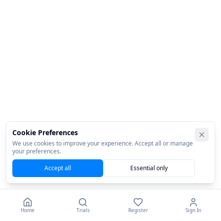
Cookie Preferences
We use cookies to improve your experience. Accept all or manage
your preferences.
Accept all
Essential only
Home
Trials
Register
Sign In