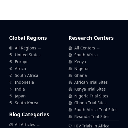
Global Regions
Research Centers
All Regions →
All Centers →
United States
South Africa
Europe
Kenya
Africa
Nigeria
South Africa
Ghana
Indonesia
African Trial Sites
India
Kenya Trial Sites
Japan
Nigeria Trial Sites
South Korea
Ghana Trial Sites
South Africa Trial Sites
Blog Categories
Rwanda Trial Sites
All Articles →
HIV Trials in Africa