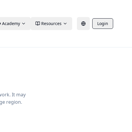
Academy
Resources
Login
work. It may
ge region.