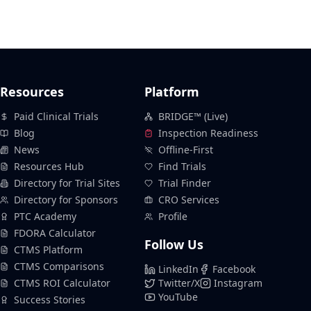
Resources
Platform
Paid Clinical Trials
BRIDGE™ (Live)
Blog
Inspection Readiness
News
Offline-First
Resources Hub
Find Trials
Directory for Trial Sites
Trial Finder
Directory for Sponsors
CRO Services
PTC Academy
Profile
FDORA Calculator
Follow Us
CTMS Platform
CTMS Comparisons
LinkedIn
Facebook
CTMS ROI Calculator
Twitter/X
Instagram
YouTube
Success Stories