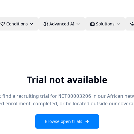
Conditions
Advanced AI
Solutions
Trial not available
find a recruiting trial for
in our African net
NCT00003206
ed enrollment, completed, or be located outside our covera
Browse open trials