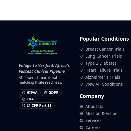
Popular Conditions
Breast Cancer Trials
Lung Cancer Trials
Type 2 Diabetes
Village to Verified: Africa's
Heart Failure Trials
Fastest Clinical Pipeline
Alzheimer's Trials
AI-powered clinical trial
matching & site readiness.
View All Conditions →
HIPAA
GDPR
Company
FDA
21 CFR Part 11
About Us
Mission & Vision
Services
Careers