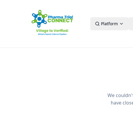
Platform
We couldn't 
have clos