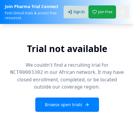
Join Pharma Trial Connect
Sign In
Join Free
Find clinical trials & access free
resources
Trial not available
We couldn't find a recruiting trial for
in our African network. It may have
NCT00003302
closed enrollment, completed, or be located
outside our coverage region.
Browse open trials