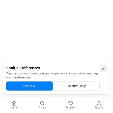
Cookie Preferences
We use cookies to improve your experience. Accept all or manage
your preferences.
Accept all
Essential only
Home
Trials
Register
Sign In