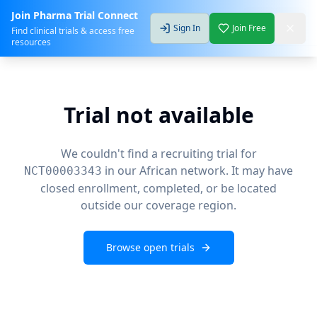
Join Pharma Trial Connect
Sign In
Join Free
Find clinical trials & access free
resources
Trial not available
We couldn't find a recruiting trial for
in our African network. It may have
NCT00003343
closed enrollment, completed, or be located
outside our coverage region.
Browse open trials