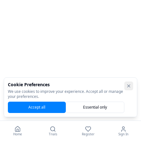
Cookie Preferences
We use cookies to improve your experience. Accept all or manage
your preferences.
Accept all
Essential only
Home
Trials
Register
Sign In