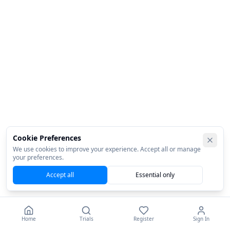
Cookie Preferences
We use cookies to improve your experience. Accept all or manage
your preferences.
Accept all
Essential only
Home
Trials
Register
Sign In