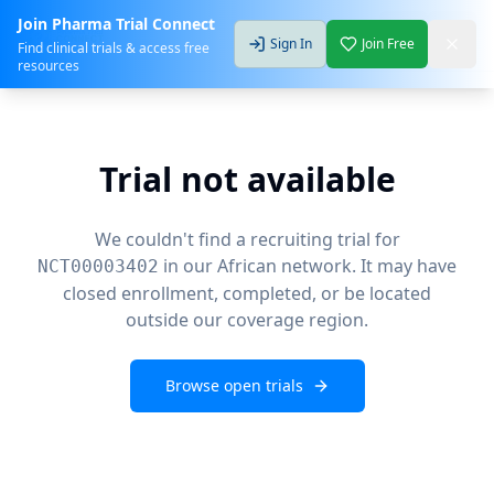
Join Pharma Trial Connect
Sign In
Join Free
Find clinical trials & access free
resources
Trial not available
We couldn't find a recruiting trial for
in our African network. It may have
NCT00003402
closed enrollment, completed, or be located
outside our coverage region.
Browse open trials