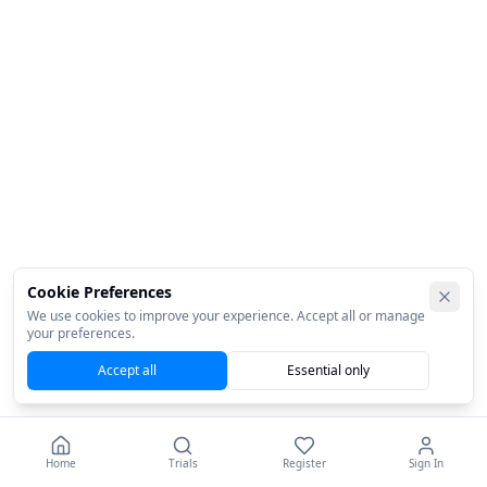
Cookie Preferences
We use cookies to improve your experience. Accept all or manage
your preferences.
Accept all
Essential only
Home
Trials
Register
Sign In