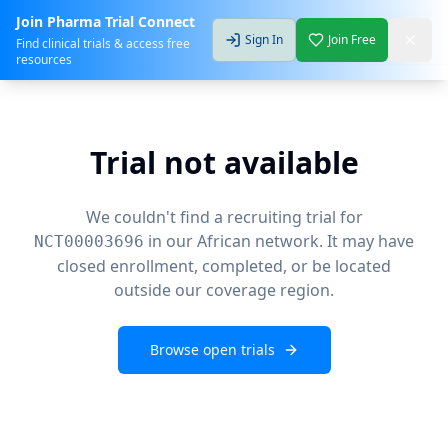
Join Pharma Trial Connect
Sign In
Join Free
Find clinical trials & access free
resources
Trial not available
We couldn't find a recruiting trial for
in our African network. It may have
NCT00003696
closed enrollment, completed, or be located
outside our coverage region.
Browse open trials