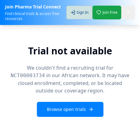
Join Pharma Trial Connect
Sign In
Join Free
Find clinical trials & access free
resources
Trial not available
We couldn't find a recruiting trial for
in our African network. It may have
NCT00003734
closed enrollment, completed, or be located
outside our coverage region.
Browse open trials