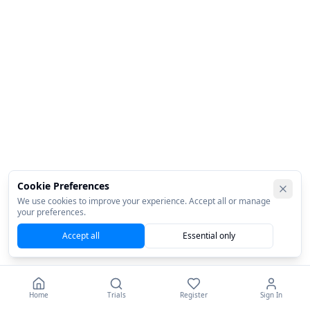
Cookie Preferences
We use cookies to improve your experience. Accept all or manage
your preferences.
Accept all
Essential only
Home
Trials
Register
Sign In