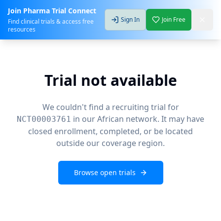
Join Pharma Trial Connect
Sign In
Join Free
Find clinical trials & access free
resources
Trial not available
We couldn't find a recruiting trial for
in our African network. It may have
NCT00003761
closed enrollment, completed, or be located
outside our coverage region.
Browse open trials