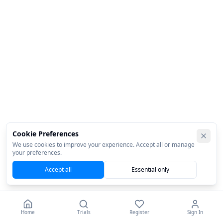
Cookie Preferences
We use cookies to improve your experience. Accept all or manage
your preferences.
Accept all
Essential only
Home
Trials
Register
Sign In