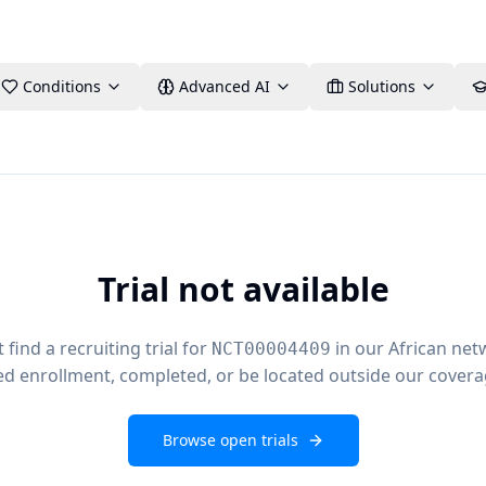
Conditions
Advanced AI
Solutions
Trial not available
find a recruiting trial for
in our African net
NCT00004409
ed enrollment, completed, or be located outside our covera
Browse open trials