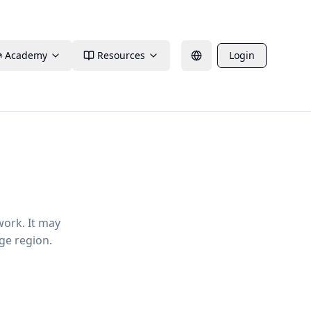
Academy
Resources
Login
work. It may
ge region.