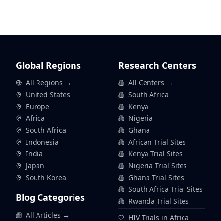
Global Regions
Research Centers
All Regions →
All Centers →
United States
South Africa
Europe
Kenya
Africa
Nigeria
South Africa
Ghana
Indonesia
African Trial Sites
India
Kenya Trial Sites
Japan
Nigeria Trial Sites
South Korea
Ghana Trial Sites
South Africa Trial Sites
Blog Categories
Rwanda Trial Sites
All Articles →
HIV Trials in Africa