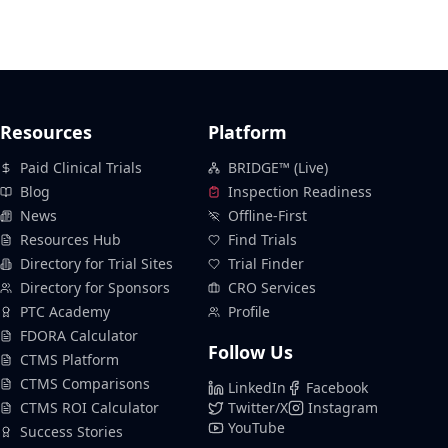
Resources
Platform
Paid Clinical Trials
BRIDGE™ (Live)
Blog
Inspection Readiness
News
Offline-First
Resources Hub
Find Trials
Directory for Trial Sites
Trial Finder
Directory for Sponsors
CRO Services
PTC Academy
Profile
FDORA Calculator
Follow Us
CTMS Platform
CTMS Comparisons
LinkedIn
Facebook
CTMS ROI Calculator
Twitter/X
Instagram
YouTube
Success Stories