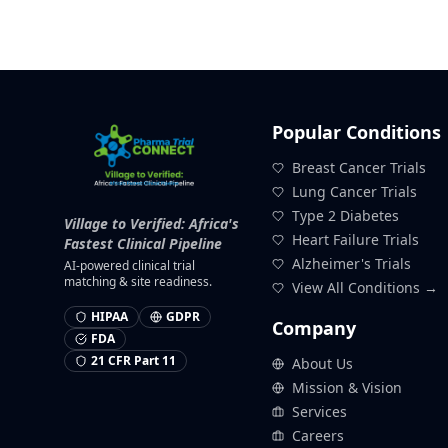
Popular Conditions
Breast Cancer Trials
Lung Cancer Trials
Type 2 Diabetes
Village to Verified: Africa's
Heart Failure Trials
Fastest Clinical Pipeline
Alzheimer's Trials
AI-powered clinical trial
matching & site readiness.
View All Conditions →
HIPAA
GDPR
Company
FDA
21 CFR Part 11
About Us
Mission & Vision
Services
Careers