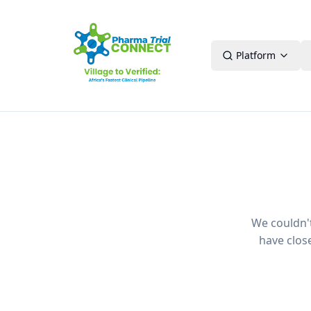
Platform
We couldn't 
have clos