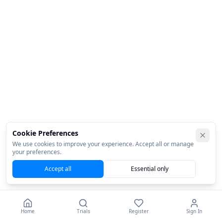
Cookie Preferences
We use cookies to improve your experience. Accept all or manage
your preferences.
Accept all
Essential only
Home
Trials
Register
Sign In