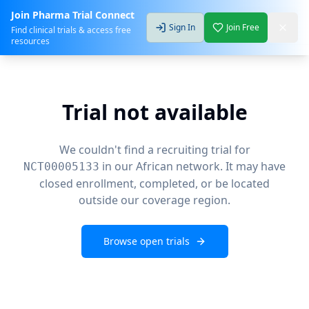
Join Pharma Trial Connect
Sign In
Join Free
Find clinical trials & access free
resources
Trial not available
We couldn't find a recruiting trial for
in our African network. It may have
NCT00005133
closed enrollment, completed, or be located
outside our coverage region.
Browse open trials