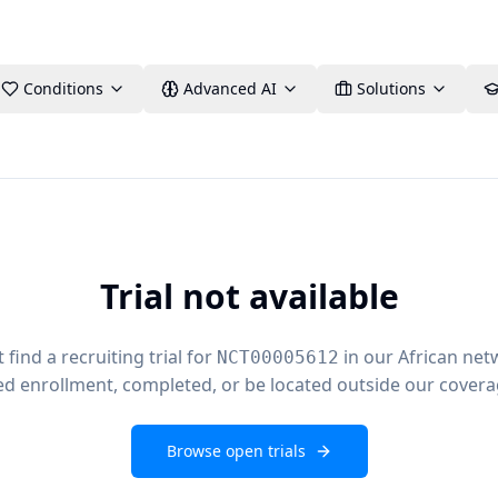
Conditions
Advanced AI
Solutions
Trial not available
find a recruiting trial for
in our African net
NCT00005612
ed enrollment, completed, or be located outside our covera
Browse open trials