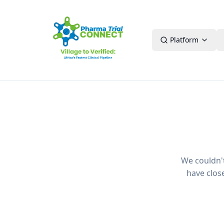
Platform
We couldn't 
have clos