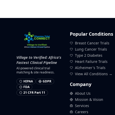
Popular Conditions
Breast Cancer Trials
Lung Cancer Trials
Type 2 Diabetes
Village to Verified: Africa's
Heart Failure Trials
Fastest Clinical Pipeline
Alzheimer's Trials
AI-powered clinical trial
matching & site readiness.
View All Conditions →
HIPAA
GDPR
Company
FDA
21 CFR Part 11
About Us
Mission & Vision
Services
Careers