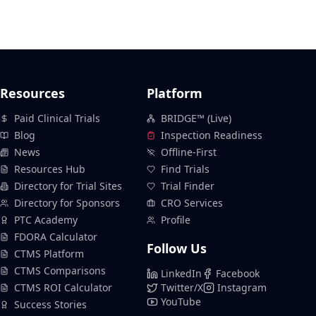
Resources
Platform
Paid Clinical Trials
BRIDGE™ (Live)
Blog
Inspection Readiness
News
Offline-First
Resources Hub
Find Trials
Directory for Trial Sites
Trial Finder
Directory for Sponsors
CRO Services
PTC Academy
Profile
FDORA Calculator
Follow Us
CTMS Platform
CTMS Comparisons
LinkedIn
Facebook
CTMS ROI Calculator
Twitter/X
Instagram
YouTube
Success Stories