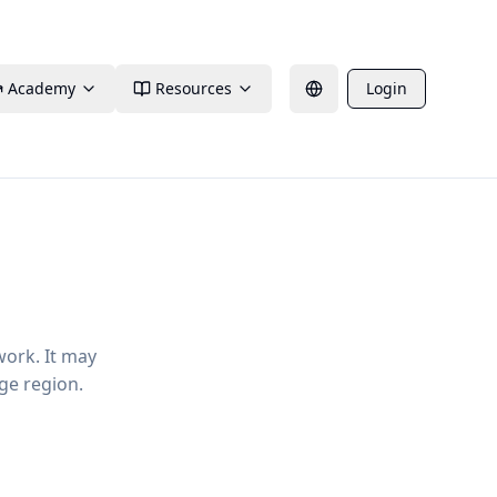
Academy
Resources
Login
work. It may
ge region.