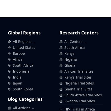
Global Regions
Research Centers
All Regions →
All Centers →
United States
South Africa
Europe
Kenya
Africa
Nigeria
South Africa
Ghana
Indonesia
African Trial Sites
India
Kenya Trial Sites
Japan
Nigeria Trial Sites
South Korea
Ghana Trial Sites
South Africa Trial Sites
Blog Categories
Rwanda Trial Sites
All Articles →
HIV Trials in Africa