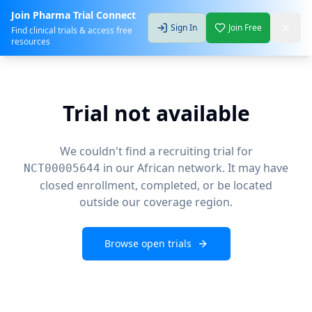
Join Pharma Trial Connect
Sign In
Join Free
Find clinical trials & access free
resources
Trial not available
We couldn't find a recruiting trial for
in our African network. It may have
NCT00005644
closed enrollment, completed, or be located
outside our coverage region.
Browse open trials