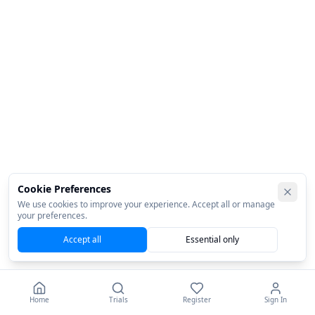
Cookie Preferences
We use cookies to improve your experience. Accept all or manage
your preferences.
Accept all
Essential only
Home
Trials
Register
Sign In