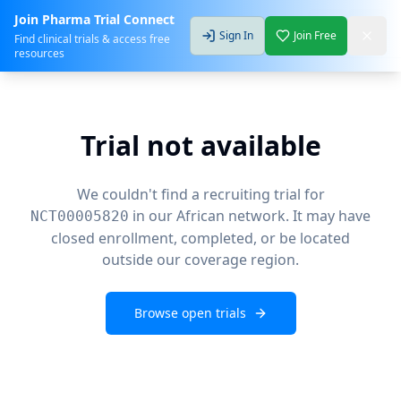
Join Pharma Trial Connect
Sign In
Join Free
Find clinical trials & access free
resources
Trial not available
We couldn't find a recruiting trial for
in our African network. It may have
NCT00005820
closed enrollment, completed, or be located
outside our coverage region.
Browse open trials