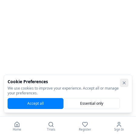
Cookie Preferences
We use cookies to improve your experience. Accept all or manage
your preferences.
Accept all
Essential only
Home
Trials
Register
Sign In