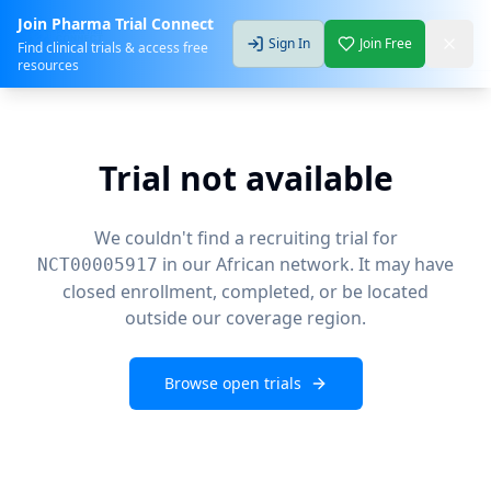
Join Pharma Trial Connect
Sign In
Join Free
Find clinical trials & access free
resources
Trial not available
We couldn't find a recruiting trial for
in our African network. It may have
NCT00005917
closed enrollment, completed, or be located
outside our coverage region.
Browse open trials