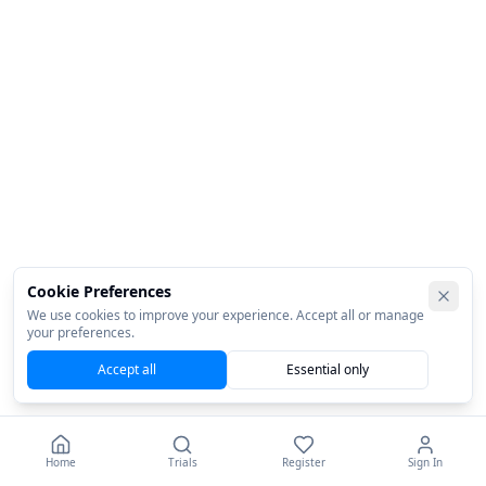
Cookie Preferences
We use cookies to improve your experience. Accept all or manage
your preferences.
Accept all
Essential only
Home
Trials
Register
Sign In