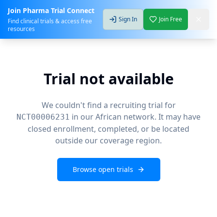
Join Pharma Trial Connect
Sign In
Join Free
Find clinical trials & access free
resources
Trial not available
We couldn't find a recruiting trial for
in our African network. It may have
NCT00006231
closed enrollment, completed, or be located
outside our coverage region.
Browse open trials