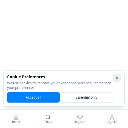
Cookie Preferences
We use cookies to improve your experience. Accept all or manage
your preferences.
Accept all
Essential only
Home
Trials
Register
Sign In