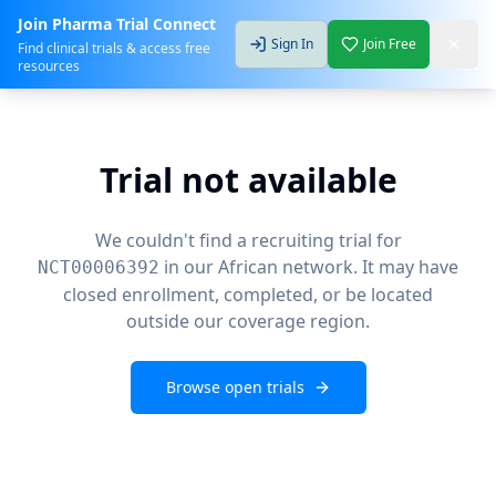
Join Pharma Trial Connect
Sign In
Join Free
Find clinical trials & access free
resources
Trial not available
We couldn't find a recruiting trial for
in our African network. It may have
NCT00006392
closed enrollment, completed, or be located
outside our coverage region.
Browse open trials