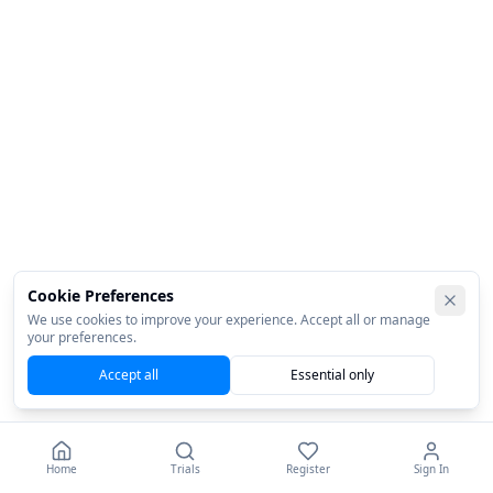
Cookie Preferences
We use cookies to improve your experience. Accept all or manage
your preferences.
Accept all
Essential only
Home
Trials
Register
Sign In