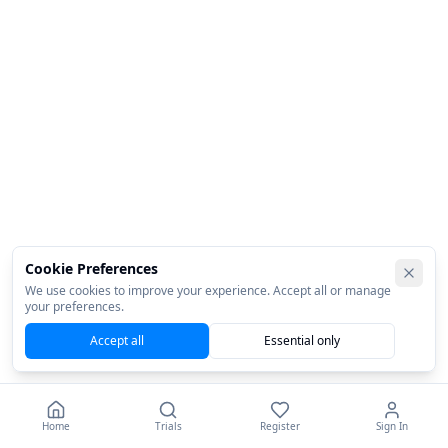
Cookie Preferences
We use cookies to improve your experience. Accept all or manage
your preferences.
Accept all
Essential only
Home
Trials
Register
Sign In