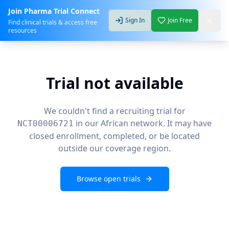
Join Pharma Trial Connect
Sign In
Join Free
Find clinical trials & access free
resources
Trial not available
We couldn't find a recruiting trial for
in our African network. It may have
NCT00006721
closed enrollment, completed, or be located
outside our coverage region.
Browse open trials