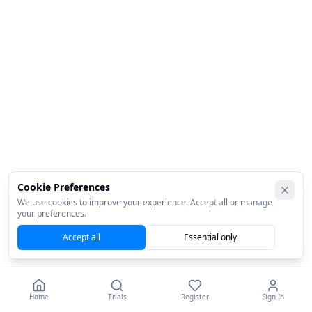
Cookie Preferences
We use cookies to improve your experience. Accept all or manage
your preferences.
Accept all
Essential only
Home
Trials
Register
Sign In