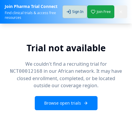
Join Pharma Trial Connect
Sign In
Join Free
Find clinical trials & access free
resources
Trial not available
We couldn't find a recruiting trial for
in our African network. It may have
NCT00012168
closed enrollment, completed, or be located
outside our coverage region.
Browse open trials