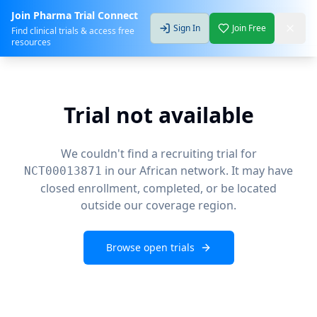
Join Pharma Trial Connect
Sign In
Join Free
Find clinical trials & access free
resources
Trial not available
We couldn't find a recruiting trial for
in our African network. It may have
NCT00013871
closed enrollment, completed, or be located
outside our coverage region.
Browse open trials