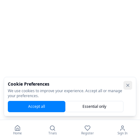
Cookie Preferences
We use cookies to improve your experience. Accept all or manage
your preferences.
Accept all
Essential only
Home
Trials
Register
Sign In