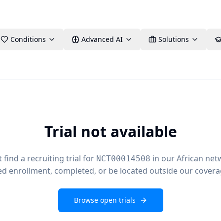
Conditions
Advanced AI
Solutions
Trial not available
find a recruiting trial for
in our African net
NCT00014508
ed enrollment, completed, or be located outside our covera
Browse open trials