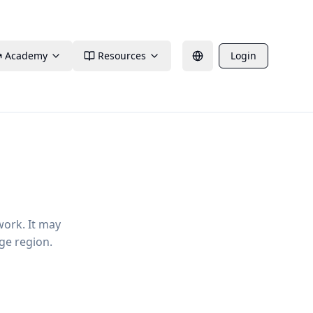
Academy
Resources
Login
work. It may
ge region.