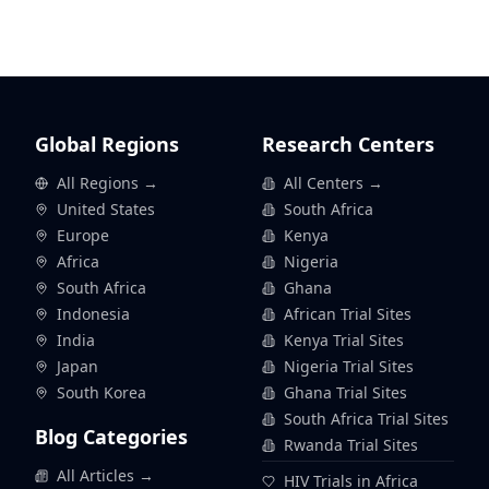
Global Regions
Research Centers
All Regions →
All Centers →
United States
South Africa
Europe
Kenya
Africa
Nigeria
South Africa
Ghana
Indonesia
African Trial Sites
India
Kenya Trial Sites
Japan
Nigeria Trial Sites
South Korea
Ghana Trial Sites
South Africa Trial Sites
Blog Categories
Rwanda Trial Sites
All Articles →
HIV Trials in Africa