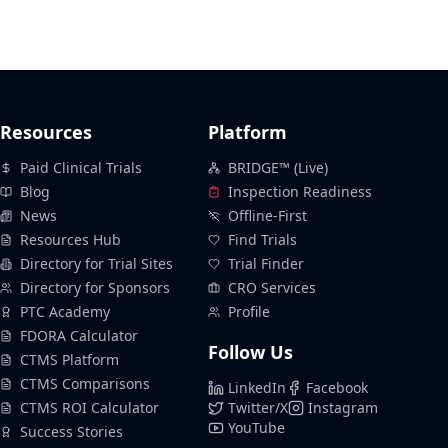
Resources
Platform
Paid Clinical Trials
BRIDGE™ (Live)
Blog
Inspection Readiness
News
Offline-First
Resources Hub
Find Trials
Directory for Trial Sites
Trial Finder
Directory for Sponsors
CRO Services
PTC Academy
Profile
FDORA Calculator
Follow Us
CTMS Platform
CTMS Comparisons
LinkedIn
Facebook
CTMS ROI Calculator
Twitter/X
Instagram
YouTube
Success Stories