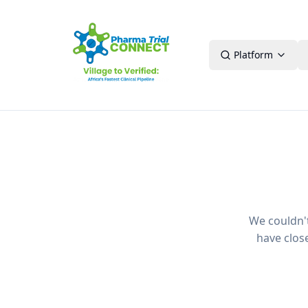
Platform
We couldn't 
have clos