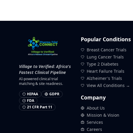
Popular Conditions
Breast Cancer Trials
Lung Cancer Trials
Type 2 Diabetes
Village to Verified: Africa's
Heart Failure Trials
Fastest Clinical Pipeline
Alzheimer's Trials
AI-powered clinical trial
matching & site readiness.
View All Conditions →
HIPAA
GDPR
Company
FDA
21 CFR Part 11
About Us
Mission & Vision
Services
Careers