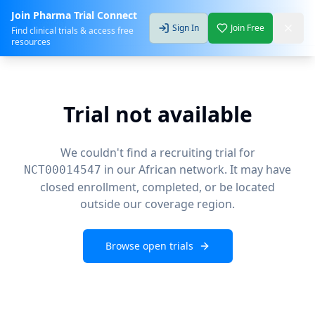
Join Pharma Trial Connect
Sign In
Join Free
Find clinical trials & access free
resources
Trial not available
We couldn't find a recruiting trial for
in our African network. It may have
NCT00014547
closed enrollment, completed, or be located
outside our coverage region.
Browse open trials