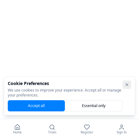
Cookie Preferences
We use cookies to improve your experience. Accept all or manage
your preferences.
Accept all
Essential only
Home
Trials
Register
Sign In