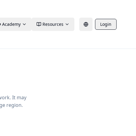
Academy
Resources
Login
work. It may
ge region.