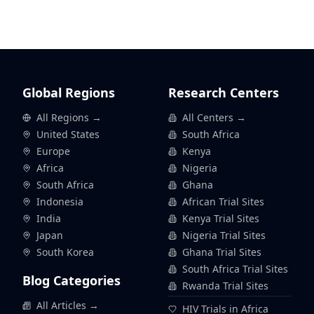
Global Regions
Research Centers
All Regions →
All Centers →
United States
South Africa
Europe
Kenya
Africa
Nigeria
South Africa
Ghana
Indonesia
African Trial Sites
India
Kenya Trial Sites
Japan
Nigeria Trial Sites
South Korea
Ghana Trial Sites
South Africa Trial Sites
Blog Categories
Rwanda Trial Sites
All Articles →
HIV Trials in Africa