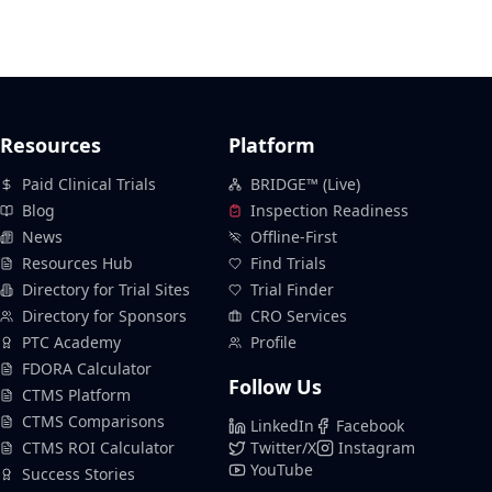
Resources
Platform
Paid Clinical Trials
BRIDGE™ (Live)
Blog
Inspection Readiness
News
Offline-First
Resources Hub
Find Trials
Directory for Trial Sites
Trial Finder
Directory for Sponsors
CRO Services
PTC Academy
Profile
FDORA Calculator
Follow Us
CTMS Platform
CTMS Comparisons
LinkedIn
Facebook
CTMS ROI Calculator
Twitter/X
Instagram
YouTube
Success Stories