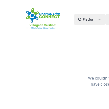
Platform
We couldn't 
have clos