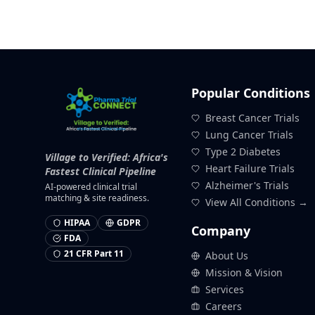
Popular Conditions
Breast Cancer Trials
Lung Cancer Trials
Type 2 Diabetes
Village to Verified: Africa's
Heart Failure Trials
Fastest Clinical Pipeline
Alzheimer's Trials
AI-powered clinical trial
matching & site readiness.
View All Conditions →
HIPAA
GDPR
Company
FDA
21 CFR Part 11
About Us
Mission & Vision
Services
Careers