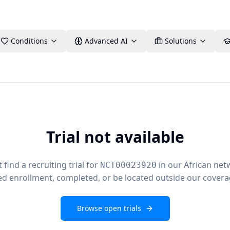
Conditions
Advanced AI
Solutions
Trial not available
find a recruiting trial for
in our African net
NCT00023920
ed enrollment, completed, or be located outside our covera
Browse open trials