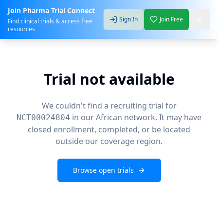
Join Pharma Trial Connect
Sign In
Join Free
Find clinical trials & access free
resources
Trial not available
We couldn't find a recruiting trial for
in our African network. It may have
NCT00024804
closed enrollment, completed, or be located
outside our coverage region.
Browse open trials