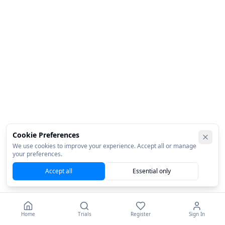
Cookie Preferences
We use cookies to improve your experience. Accept all or manage
your preferences.
Accept all
Essential only
Home
Trials
Register
Sign In