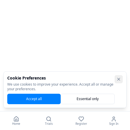
Cookie Preferences
We use cookies to improve your experience. Accept all or manage
your preferences.
Accept all
Essential only
Home
Trials
Register
Sign In