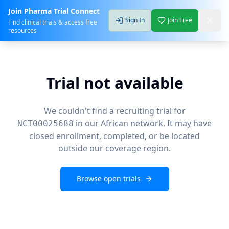
Join Pharma Trial Connect
Sign In
Join Free
Find clinical trials & access free
resources
Trial not available
We couldn't find a recruiting trial for
in our African network. It may have
NCT00025688
closed enrollment, completed, or be located
outside our coverage region.
Browse open trials