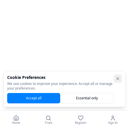
Cookie Preferences
We use cookies to improve your experience. Accept all or manage
your preferences.
Accept all
Essential only
Home
Trials
Register
Sign In