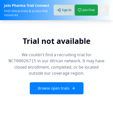
Join Pharma Trial Connect
Sign In
Join Free
Find clinical trials & access free
resources
Trial not available
We couldn't find a recruiting trial for
in our African network. It may have
NCT00026715
closed enrollment, completed, or be located
outside our coverage region.
Browse open trials