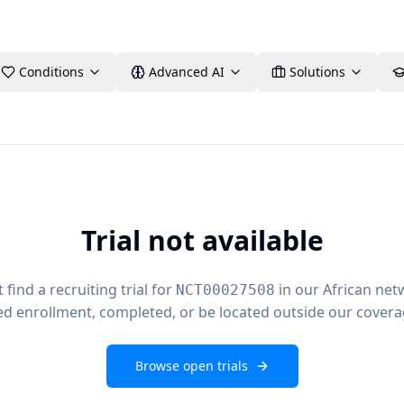
Conditions
Advanced AI
Solutions
Trial not available
find a recruiting trial for
in our African net
NCT00027508
ed enrollment, completed, or be located outside our covera
Browse open trials