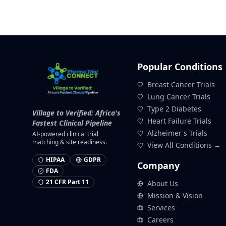
Popular Conditions
Breast Cancer Trials
Lung Cancer Trials
Type 2 Diabetes
Village to Verified: Africa's
Heart Failure Trials
Fastest Clinical Pipeline
Alzheimer's Trials
AI-powered clinical trial
matching & site readiness.
View All Conditions →
HIPAA
GDPR
Company
FDA
21 CFR Part 11
About Us
Mission & Vision
Services
Careers