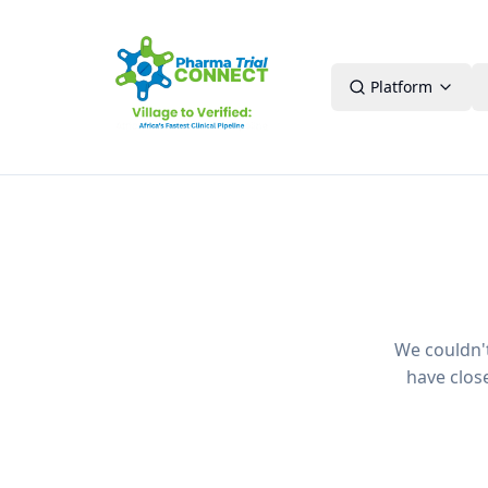
Platform
We couldn't 
have clos