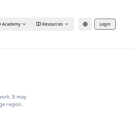
Academy
Resources
Login
work. It may
ge region.