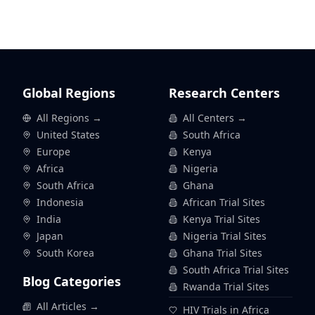
Global Regions
Research Centers
All Regions →
All Centers →
United States
South Africa
Europe
Kenya
Africa
Nigeria
South Africa
Ghana
Indonesia
African Trial Sites
India
Kenya Trial Sites
Japan
Nigeria Trial Sites
South Korea
Ghana Trial Sites
South Africa Trial Sites
Blog Categories
Rwanda Trial Sites
All Articles →
HIV Trials in Africa