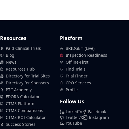
Resources
Platform
Paid Clinical Trials
BRIDGE™ (Live)
Blog
Inspection Readiness
News
Offline-First
Resources Hub
Find Trials
Directory for Trial Sites
Trial Finder
Directory for Sponsors
CRO Services
PTC Academy
Profile
FDORA Calculator
Follow Us
CTMS Platform
CTMS Comparisons
LinkedIn
Facebook
CTMS ROI Calculator
Twitter/X
Instagram
YouTube
Success Stories