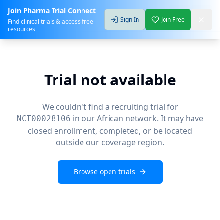
Join Pharma Trial Connect
Sign In
Join Free
Find clinical trials & access free
resources
Trial not available
We couldn't find a recruiting trial for
in our African network. It may have
NCT00028106
closed enrollment, completed, or be located
outside our coverage region.
Browse open trials