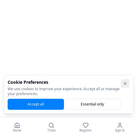
Cookie Preferences
We use cookies to improve your experience. Accept all or manage
your preferences.
Accept all
Essential only
Home
Trials
Register
Sign In