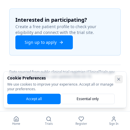
Interested in participating?
Create a free patient profile to check your
eligibility and connect with the trial site.
Sign up to apply
Data sourced from public clinical trial registries (ClinicalTrials.gov
identifier
NCT04945681
). Last updated
2026-03-19
.
Cookie Preferences
We use cookies to improve your experience. Accept all or manage
your preferences.
Accept all
Essential only
Home
Trials
Register
Sign In