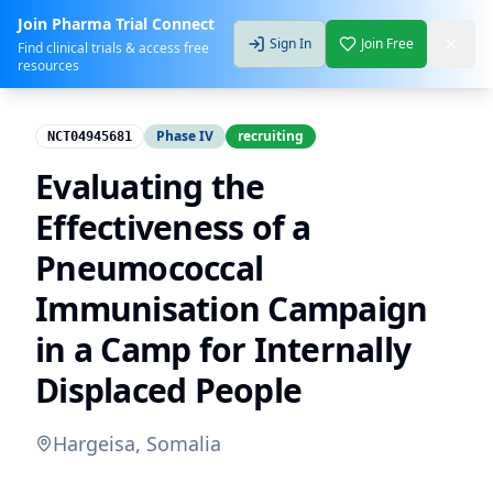
Join Pharma Trial Connect
Sign In
Join Free
Find clinical trials & access free
resources
Phase IV
recruiting
NCT04945681
Evaluating the
Effectiveness of a
Pneumococcal
Immunisation Campaign
in a Camp for Internally
Displaced People
Hargeisa, Somalia