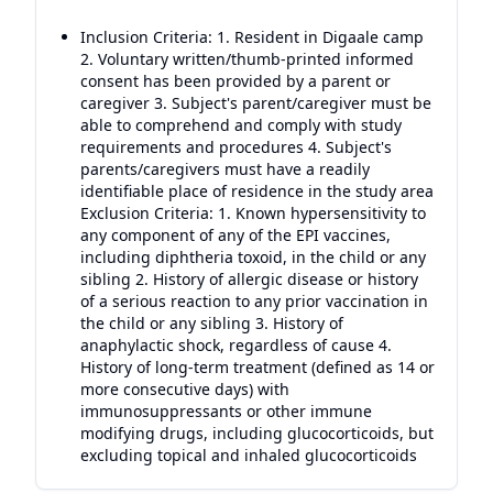
Inclusion Criteria: 1. Resident in Digaale camp
2. Voluntary written/thumb-printed informed
consent has been provided by a parent or
caregiver 3. Subject's parent/caregiver must be
able to comprehend and comply with study
requirements and procedures 4. Subject's
parents/caregivers must have a readily
identifiable place of residence in the study area
Exclusion Criteria: 1. Known hypersensitivity to
any component of any of the EPI vaccines,
including diphtheria toxoid, in the child or any
sibling 2. History of allergic disease or history
of a serious reaction to any prior vaccination in
the child or any sibling 3. History of
anaphylactic shock, regardless of cause 4.
History of long-term treatment (defined as 14 or
more consecutive days) with
immunosuppressants or other immune
modifying drugs, including glucocorticoids, but
excluding topical and inhaled glucocorticoids