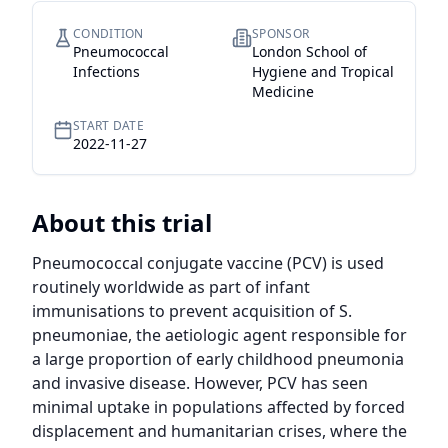
CONDITION
SPONSOR
Pneumococcal
London School of
Infections
Hygiene and Tropical
Medicine
START DATE
2022-11-27
About this trial
Pneumococcal conjugate vaccine (PCV) is used 
routinely worldwide as part of infant 
immunisations to prevent acquisition of S. 
pneumoniae, the aetiologic agent responsible for 
a large proportion of early childhood pneumonia 
and invasive disease. However, PCV has seen 
minimal uptake in populations affected by forced 
displacement and humanitarian crises, where the 