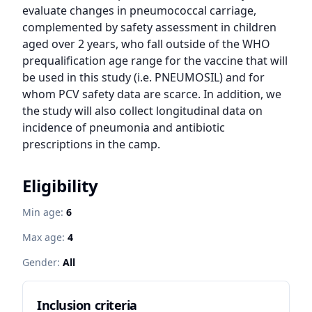
evaluate changes in pneumococcal carriage, 
complemented by safety assessment in children 
aged over 2 years, who fall outside of the WHO 
prequalification age range for the vaccine that will 
be used in this study (i.e. PNEUMOSIL) and for 
whom PCV safety data are scarce. In addition, we 
the study will also collect longitudinal data on 
incidence of pneumonia and antibiotic 
prescriptions in the camp.
Eligibility
Min age:
6
Max age:
4
Gender:
All
Inclusion criteria