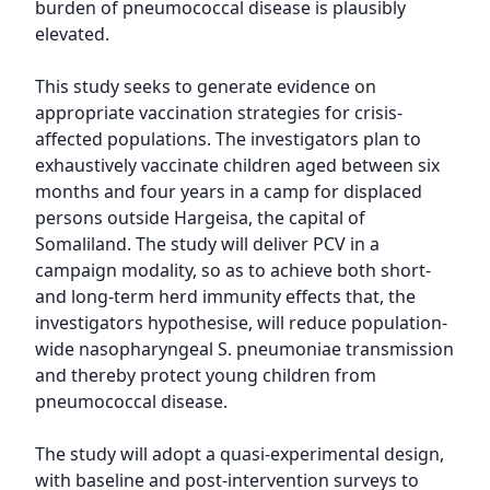
burden of pneumococcal disease is plausibly 
elevated.

This study seeks to generate evidence on 
appropriate vaccination strategies for crisis-
affected populations. The investigators plan to 
exhaustively vaccinate children aged between six 
months and four years in a camp for displaced 
persons outside Hargeisa, the capital of 
Somaliland. The study will deliver PCV in a 
campaign modality, so as to achieve both short- 
and long-term herd immunity effects that, the 
investigators hypothesise, will reduce population-
wide nasopharyngeal S. pneumoniae transmission 
and thereby protect young children from 
pneumococcal disease.

The study will adopt a quasi-experimental design, 
with baseline and post-intervention surveys to 