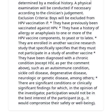
determined by a medical history. A physical
examination will be conducted if necessary
according to the clinician's judgement.
Exclusion Criteria: Boys will be excluded from
HPV vaccination if: * They have previously been
vaccinated against HPV. * They have a history of
allergy or anaphylaxis to one or more of the
HPV vaccine components, to yeast or to latex. *
They are enrolled in another vaccine research
study that specifically specifies that they must
not participate in a study of another vaccine *
They have been diagnosed with a chronic
condition (except HIV, as per the comment
above), such as an autoimmune condition,
sickle cell disease, degenerative disease,
neurologic or genetic disease, among others; *
There are significant conditions or clinically
significant findings for which, in the opinion of
the investigator, participation would not be in
the best interest of the participant (e.g., it
would compromise their safety or well-being).