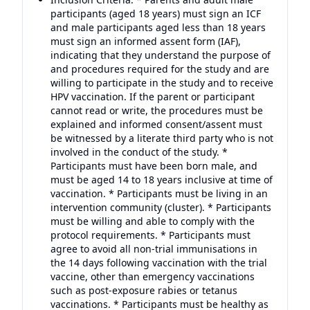
participants (aged 18 years) must sign an ICF
and male participants aged less than 18 years
must sign an informed assent form (IAF),
indicating that they understand the purpose of
and procedures required for the study and are
willing to participate in the study and to receive
HPV vaccination. If the parent or participant
cannot read or write, the procedures must be
explained and informed consent/assent must
be witnessed by a literate third party who is not
involved in the conduct of the study. *
Participants must have been born male, and
must be aged 14 to 18 years inclusive at time of
vaccination. * Participants must be living in an
intervention community (cluster). * Participants
must be willing and able to comply with the
protocol requirements. * Participants must
agree to avoid all non-trial immunisations in
the 14 days following vaccination with the trial
vaccine, other than emergency vaccinations
such as post-exposure rabies or tetanus
vaccinations. * Participants must be healthy as