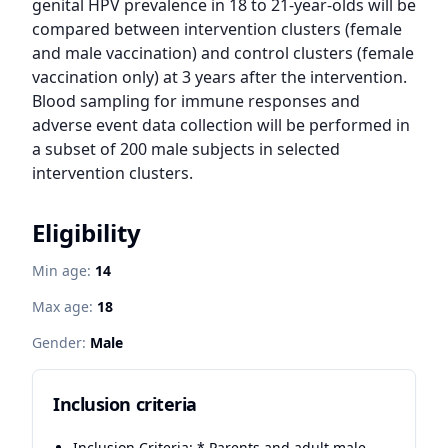
genital HPV prevalence in 18 to 21-year-olds will be 
compared between intervention clusters (female 
and male vaccination) and control clusters (female 
vaccination only) at 3 years after the intervention. 
Blood sampling for immune responses and 
adverse event data collection will be performed in 
a subset of 200 male subjects in selected 
intervention clusters.
Eligibility
Min age:
14
Max age:
18
Gender:
Male
Inclusion criteria
Inclusion Criteria: * Parents and adult male