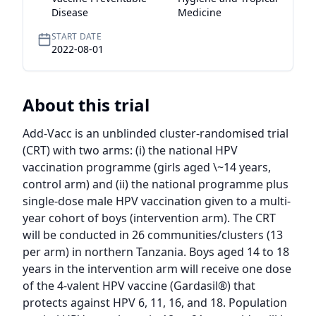
Disease
Medicine
START DATE
2022-08-01
About this trial
Add-Vacc is an unblinded cluster-randomised trial 
(CRT) with two arms: (i) the national HPV 
vaccination programme (girls aged \~14 years, 
control arm) and (ii) the national programme plus 
single-dose male HPV vaccination given to a multi-
year cohort of boys (intervention arm). The CRT 
will be conducted in 26 communities/clusters (13 
per arm) in northern Tanzania. Boys aged 14 to 18 
years in the intervention arm will receive one dose 
of the 4-valent HPV vaccine (Gardasil®) that 
protects against HPV 6, 11, 16, and 18. Population 