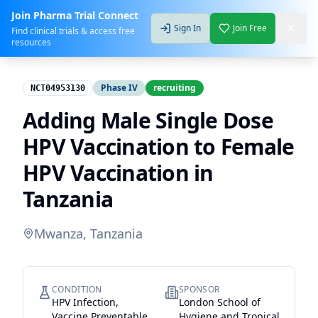
Join Pharma Trial Connect
Sign In
Join Free
Find clinical trials & access free
resources
Phase IV
recruiting
NCT04953130
Adding Male Single Dose
HPV Vaccination to Female
HPV Vaccination in
Tanzania
Mwanza, Tanzania
CONDITION
SPONSOR
HPV Infection,
London School of
Vaccine Preventable
Hygiene and Tropical