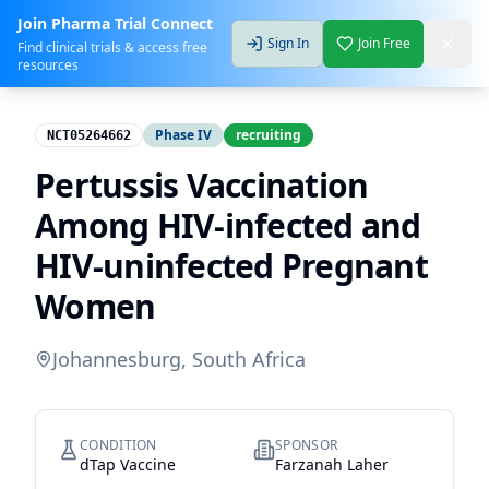
Join Pharma Trial Connect
Sign In
Join Free
Find clinical trials & access free
resources
Phase IV
recruiting
NCT05264662
Pertussis Vaccination
Among HIV-infected and
HIV-uninfected Pregnant
Women
Johannesburg, South Africa
CONDITION
SPONSOR
dTap Vaccine
Farzanah Laher