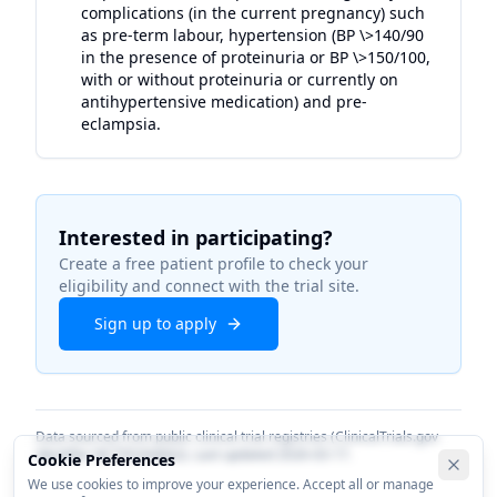
complications (in the current pregnancy) such
as pre-term labour, hypertension (BP \>140/90
in the presence of proteinuria or BP \>150/100,
with or without proteinuria or currently on
antihypertensive medication) and pre-
eclampsia.
Interested in participating?
Create a free patient profile to check your
eligibility and connect with the trial site.
Sign up to apply
Data sourced from public clinical trial registries (ClinicalTrials.gov
identifier
NCT05264662
). Last updated
2026-03-17
.
Cookie Preferences
We use cookies to improve your experience. Accept all or manage