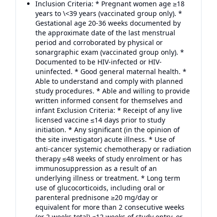
Inclusion Criteria: * Pregnant women age ≥18
years to \<39 years (vaccinated group only). *
Gestational age 20-36 weeks documented by
the approximate date of the last menstrual
period and corroborated by physical or
sonargraphic exam (vaccinated group only). *
Documented to be HIV-infected or HIV-
uninfected. * Good general maternal health. *
Able to understand and comply with planned
study procedures. * Able and willing to provide
written informed consent for themselves and
infant Exclusion Criteria: * Receipt of any live
licensed vaccine ≤14 days prior to study
initiation. * Any significant (in the opinion of
the site investigator) acute illness. * Use of
anti-cancer systemic chemotherapy or radiation
therapy ≤48 weeks of study enrolment or has
immunosuppression as a result of an
underlying illness or treatment. * Long term
use of glucocorticoids, including oral or
parenteral prednisone ≥20 mg/day or
equivalent for more than 2 consecutive weeks
(or 2 weeks total) ≤12 weeks of study entry, or