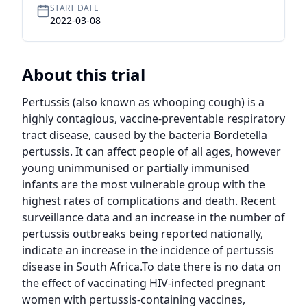
START DATE
2022-03-08
About this trial
Pertussis (also known as whooping cough) is a 
highly contagious, vaccine-preventable respiratory 
tract disease, caused by the bacteria Bordetella 
pertussis. It can affect people of all ages, however 
young unimmunised or partially immunised 
infants are the most vulnerable group with the 
highest rates of complications and death. Recent 
surveillance data and an increase in the number of 
pertussis outbreaks being reported nationally, 
indicate an increase in the incidence of pertussis 
disease in South Africa.To date there is no data on 
the effect of vaccinating HIV-infected pregnant 
women with pertussis-containing vaccines, 