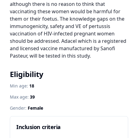
although there is no reason to think that 
vaccinating these women would be harmful for 
them or their foetus. The knowledge gaps on the 
immunogenicity, safety and VE of pertussis 
vaccination of HIV-infected pregnant women 
should be addressed. Adacel which is a registered 
and licensed vaccine manufactured by Sanofi 
Pasteur, will be tested in this study.
Eligibility
Min age:
18
Max age:
39
Gender:
Female
Inclusion criteria