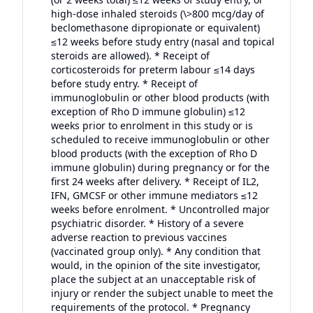
high-dose inhaled steroids (\>800 mcg/day of
beclomethasone dipropionate or equivalent)
≤12 weeks before study entry (nasal and topical
steroids are allowed). * Receipt of
corticosteroids for preterm labour ≤14 days
before study entry. * Receipt of
immunoglobulin or other blood products (with
exception of Rho D immune globulin) ≤12
weeks prior to enrolment in this study or is
scheduled to receive immunoglobulin or other
blood products (with the exception of Rho D
immune globulin) during pregnancy or for the
first 24 weeks after delivery. * Receipt of IL2,
IFN, GMCSF or other immune mediators ≤12
weeks before enrolment. * Uncontrolled major
psychiatric disorder. * History of a severe
adverse reaction to previous vaccines
(vaccinated group only). * Any condition that
would, in the opinion of the site investigator,
place the subject at an unacceptable risk of
injury or render the subject unable to meet the
requirements of the protocol. * Pregnancy