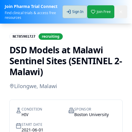
Join Pharma Trial Connect
Sign In
Join Free
Find clinical trials & access free
resources
recruiting
NCT05901727
DSD Models at Malawi
Sentinel Sites (SENTINEL 2-
Malawi)
Lilongwe, Malawi
CONDITION
SPONSOR
HIV
Boston University
START DATE
2021-06-01