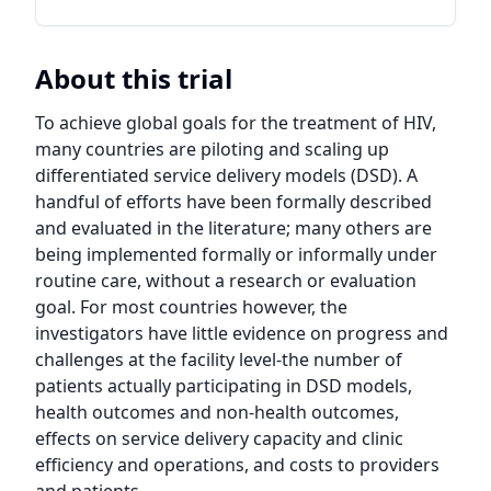
About this trial
To achieve global goals for the treatment of HIV, 
many countries are piloting and scaling up 
differentiated service delivery models (DSD). A 
handful of efforts have been formally described 
and evaluated in the literature; many others are 
being implemented formally or informally under 
routine care, without a research or evaluation 
goal. For most countries however, the 
investigators have little evidence on progress and 
challenges at the facility level-the number of 
patients actually participating in DSD models, 
health outcomes and non-health outcomes, 
effects on service delivery capacity and clinic 
efficiency and operations, and costs to providers 