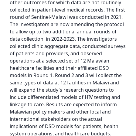
other outcomes for which data are not routinely 
collected in patient-level medical records. The first 
round of Sentinel-Malawi was conducted in 2021. 
The investigators are now amending the protocol 
to allow up to two additional annual rounds of 
data collection, in 2022-2023. The investigators 
collected clinic aggregate data, conducted surveys 
of patients and providers, and observed 
operations at a selected set of 12 Malawian 
healthcare facilities and their affiliated DSD 
models in Round 1. Round 2 and 3 will collect the 
same types of data at 12 facilities in Malawi and 
will expand the study's research questions to 
include differentiated models of HIV testing and 
linkage to care. Results are expected to inform 
Malawian policy makers and other local and 
international stakeholders on the actual 
implications of DSD models for patients, health 
system operations, and healthcare budgets.