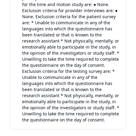
for the time and motion study are: ● None.
Exclusion criteria for provider interviews are: ●
None. Exclusion criteria for the patient survey
are: * Unable to communicate in any of the
languages into which the questionnaire has
been translated or that is known to the
research assistant * Not physically, mentally, or
emotionally able to participate in the study, in
the opinion of the investigators or study staff. *
Unwilling to take the time required to complete
the questionnaire on the day of consent.
Exclusion criteria for the testing survey are: *
Unable to communicate in any of the
languages into which the questionnaire has
been translated or that is known to the
research assistant * Not physically, mentally, or
emotionally able to participate in the study, in
the opinion of the investigators or study staff. *
Unwilling to take the time required to complete
the questionnaire on the day of consent.