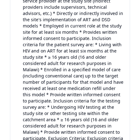
service provider at the study site (indirect
providers include supervisors, technical
advisors, etc.) * Directly or indirectly involved in
the site's implementation of ART and DSD
models * Employed in current role at the study
site for at least six months * Provides written
informed consent to participate. Inclusion
criteria for the patient survey are: * Living with
HIV and on ART for at least six months at the
study site * ≥ 16 years old (16 and older
considered adult for research purposes in
Malawi) * Enrolled in a specified model of care
(including conventional care) up to the target
number of participants for that model and have
received at least one medication refill under
this model * Provide written informed consent
to participate. Inclusion criteria for the testing
survey are: * Undergoing HIV testing at the
study site or other testing site within the
catchment area * ≥ 16 years old (16 and older
considered adult for research purposes in
Malawi) * Provide written informed consent to
participate. Exclusion Criteria: Exclusion criteria