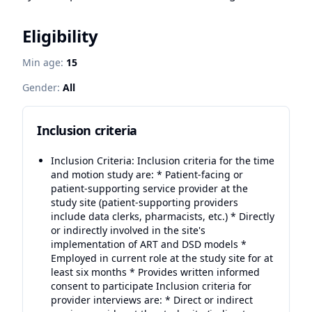
Eligibility
Min age:
15
Gender:
All
Inclusion criteria
Inclusion Criteria: Inclusion criteria for the time
and motion study are: * Patient-facing or
patient-supporting service provider at the
study site (patient-supporting providers
include data clerks, pharmacists, etc.) * Directly
or indirectly involved in the site's
implementation of ART and DSD models *
Employed in current role at the study site for at
least six months * Provides written informed
consent to participate Inclusion criteria for
provider interviews are: * Direct or indirect