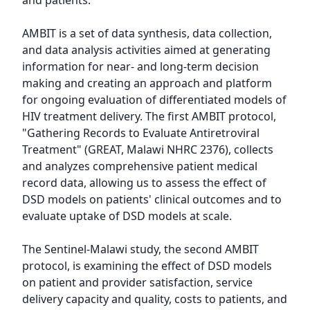
and patients.

AMBIT is a set of data synthesis, data collection, 
and data analysis activities aimed at generating 
information for near- and long-term decision 
making and creating an approach and platform 
for ongoing evaluation of differentiated models of 
HIV treatment delivery. The first AMBIT protocol, 
"Gathering Records to Evaluate Antiretroviral 
Treatment" (GREAT, Malawi NHRC 2376), collects 
and analyzes comprehensive patient medical 
record data, allowing us to assess the effect of 
DSD models on patients' clinical outcomes and to 
evaluate uptake of DSD models at scale.

The Sentinel-Malawi study, the second AMBIT 
protocol, is examining the effect of DSD models 
on patient and provider satisfaction, service 
delivery capacity and quality, costs to patients, and 