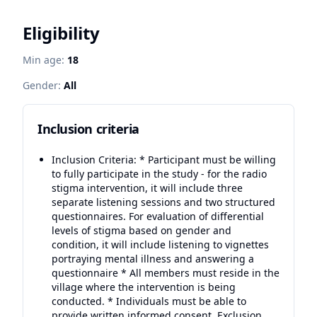
Eligibility
Min age:
18
Gender:
All
Inclusion criteria
Inclusion Criteria: * Participant must be willing
to fully participate in the study - for the radio
stigma intervention, it will include three
separate listening sessions and two structured
questionnaires. For evaluation of differential
levels of stigma based on gender and
condition, it will include listening to vignettes
portraying mental illness and answering a
questionnaire * All members must reside in the
village where the intervention is being
conducted. * Individuals must be able to
provide written informed consent. Exclusion