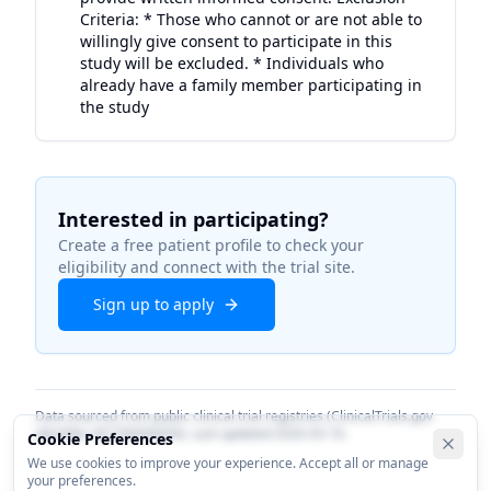
Criteria: * Those who cannot or are not able to
willingly give consent to participate in this
study will be excluded. * Individuals who
already have a family member participating in
the study
Interested in participating?
Create a free patient profile to check your
eligibility and connect with the trial site.
Sign up to apply
Data sourced from public clinical trial registries (ClinicalTrials.gov
identifier
NCT06000059
). Last updated
2026-03-16
.
Cookie Preferences
We use cookies to improve your experience. Accept all or manage
your preferences.