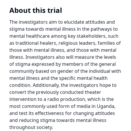
About this trial
The investigators aim to elucidate attitudes and 
stigma towards mental illness in the pathways to 
mental healthcare among key stakeholders, such 
as traditional healers, religious leaders, families of 
those with mental illness, and those with mental 
illness. Investigators also will measure the levels 
of stigma expressed by members of the general 
community based on gender of the individual with 
mental illness and the specific mental health 
condition. Additionally, the investigators hope to 
convert the previously conducted theater 
intervention to a radio production, which is the 
most commonly used form of media in Uganda, 
and test its effectiveness for changing attitudes 
and reducing stigma towards mental illness 
throughout society.