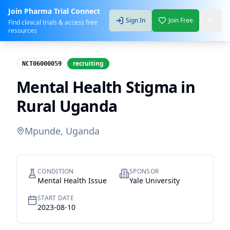
Join Pharma Trial Connect
Sign In
Join Free
Find clinical trials & access free
resources
recruiting
NCT06000059
Mental Health Stigma in
Rural Uganda
Mpunde, Uganda
CONDITION
SPONSOR
Mental Health Issue
Yale University
START DATE
2023-08-10