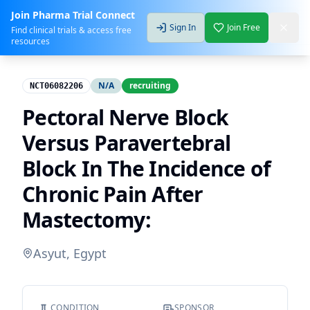
Join Pharma Trial Connect
Sign In
Join Free
Find clinical trials & access free
resources
N/A
recruiting
NCT06082206
Pectoral Nerve Block
Versus Paravertebral
Block In The Incidence of
Chronic Pain After
Mastectomy:
Asyut, Egypt
CONDITION
SPONSOR