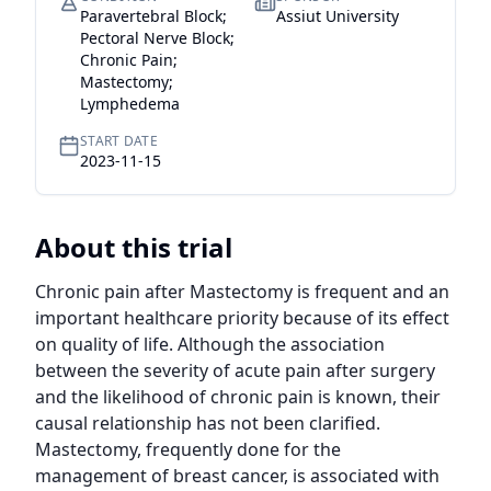
Paravertebral Block;
Assiut University
Pectoral Nerve Block;
Chronic Pain;
Mastectomy;
Lymphedema
START DATE
2023-11-15
About this trial
Chronic pain after Mastectomy is frequent and an 
important healthcare priority because of its effect 
on quality of life. Although the association 
between the severity of acute pain after surgery 
and the likelihood of chronic pain is known, their 
causal relationship has not been clarified. 
Mastectomy, frequently done for the 
management of breast cancer, is associated with 