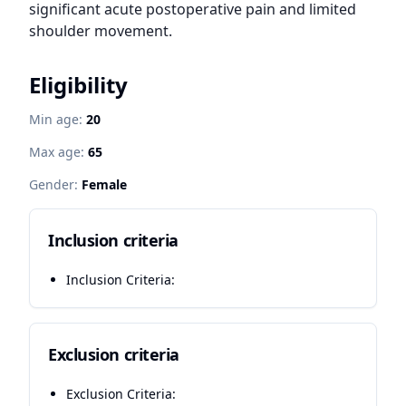
significant acute postoperative pain and limited 
shoulder movement.
Eligibility
Min age:
20
Max age:
65
Gender:
Female
Inclusion criteria
Inclusion Criteria:
Exclusion criteria
Exclusion Criteria: