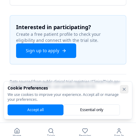
Interested in participating?
Create a free patient profile to check your
eligibility and connect with the trial site.
Sign up to apply
Data sourced from public clinical trial registries (ClinicalTrials.gov
identifier
NCT06082206
). Last updated
2026-03-03
.
Cookie Preferences
We use cookies to improve your experience. Accept all or manage
your preferences.
Accept all
Essential only
Home
Trials
Register
Sign In